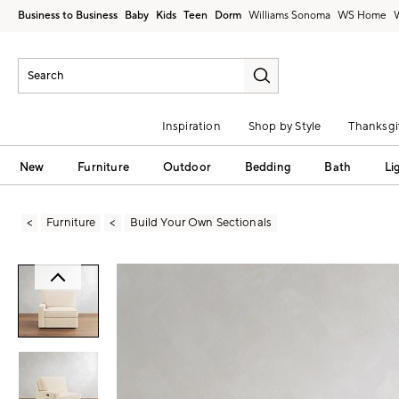
Business to Business
Baby
Kids
Teen
Dorm
Williams Sonoma
Inspiration
Shop by Style
Thanksgi
New
Furniture
Outdoor
Bedding
Bath
Li
Furniture
Build Your Own Sectionals
Zoomable product image with magni