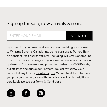
Sign up for sale, new arrivals & more.
Sign
up
for
By submitting your email address, you are providing your consent
sale,
to Williams-Sonoma Canada, Inc. doing business as Pottery Barn
on behalf of itself and its affiliates, including Williams-Sonoma, Inc.,
new
to send electronic messages to your email or similar account about
arrivals
updates on future events and promotions relating to WSI Brands,
&
our affiliates and our Select Partners. You can withdraw your
consent at any time by
Contacting Us
. We will treat the information
more.
you provide in accordance with our
Privacy Policy
. For additional
details, please see our
Terms & Conditions
.