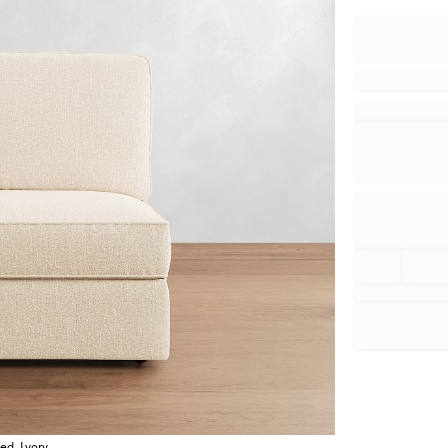
ed, Ivory