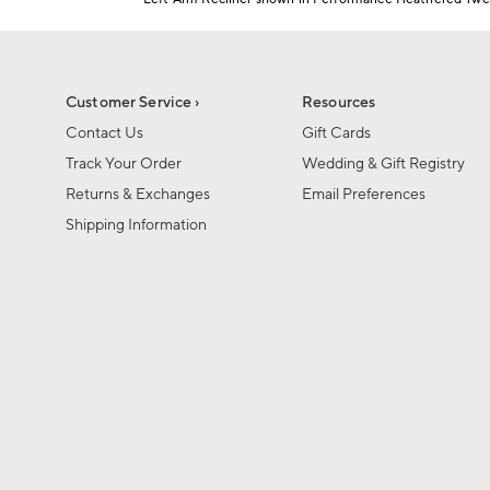
1
Item
of
1
6
of
1
Customer Service ›
Resources
Contact Us
Gift Cards
Track Your Order
Wedding & Gift Registry
Returns & Exchanges
Email Preferences
Shipping Information