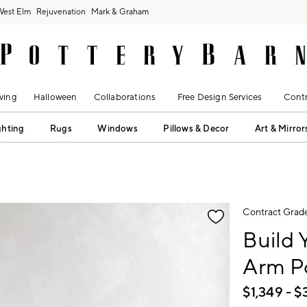
West Elm
Rejuvenation
Mark & Graham
ving
Halloween
Collaborations
Free Design Services
Contr
ghting
Rugs
Windows
Pillows & Decor
Art & Mirror
fication controls
Contract Grad
Build
Arm Po
$
1,349
- $