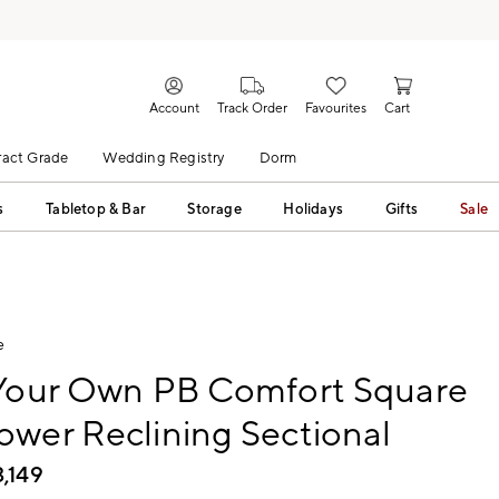
Account
Track Order
Favourites
Cart
act Grade
Wedding Registry
Dorm
s
Tabletop & Bar
Storage
Holidays
Gifts
Sale
e
 Your Own PB Comfort Square
wer Reclining Sectional
3,149