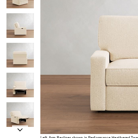
Item
Left Arm Recliner shown in Performance Heathered Twe