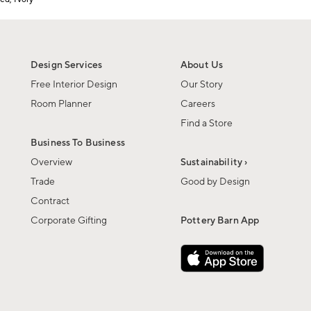
Design Services
About Us
Free Interior Design
Our Story
Room Planner
Careers
Find a Store
Business To Business
Overview
Sustainability ›
Trade
Good by Design
Contract
Corporate Gifting
Pottery Barn App