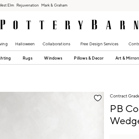
West Elm
Rejuvenation
Mark & Graham
ving
Halloween
Collaborations
Free Design Services
Contr
ghting
Rugs
Windows
Pillows & Decor
Art & Mirror
fication controls
Contract Grad
PB Co
Wedge 