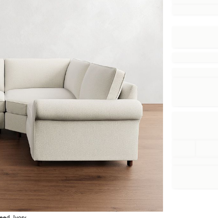
eed, Ivory