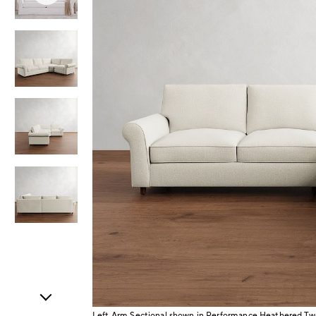
Item
1
of
5
Left Arm Sectional shown in Performance Heathered Tw