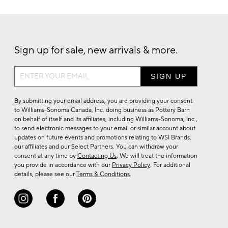
Sign up for sale, new arrivals & more.
Sign
up
for
By submitting your email address, you are providing your consent
sale,
to Williams-Sonoma Canada, Inc. doing business as Pottery Barn
on behalf of itself and its affiliates, including Williams-Sonoma, Inc.,
new
to send electronic messages to your email or similar account about
arrivals
updates on future events and promotions relating to WSI Brands,
&
our affiliates and our Select Partners. You can withdraw your
consent at any time by
Contacting Us
. We will treat the information
more.
you provide in accordance with our
Privacy Policy
. For additional
details, please see our
Terms & Conditions
.