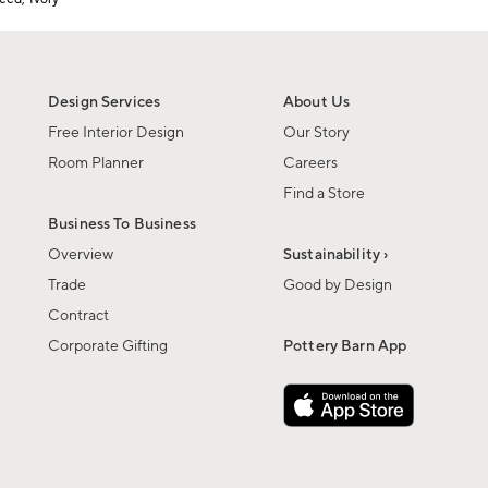
Design Services
About Us
Free Interior Design
Our Story
Room Planner
Careers
Find a Store
Business To Business
Overview
Sustainability ›
Trade
Good by Design
Contract
Corporate Gifting
Pottery Barn App