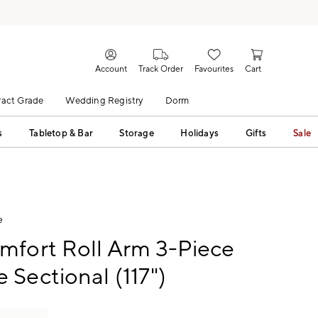
Account
Track Order
Favourites
Cart
act Grade
Wedding Registry
Dorm
s
Tabletop & Bar
Storage
Holidays
Gifts
Sale
e
mfort Roll Arm 3-Piece
Sectional (117")