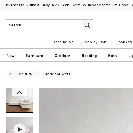
Business to Business
Baby
Kids
Teen
Dorm
Williams Sonoma
Inspiration
Shop by Style
Thanksgi
New
Furniture
Outdoor
Bedding
Bath
Li
Furniture
Sectional Sofas
Zoomable product image with magni