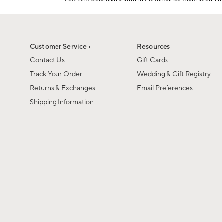
Item
1
of
1
Customer Service ›
Resources
Contact Us
Gift Cards
Track Your Order
Wedding & Gift Registry
Returns & Exchanges
Email Preferences
Shipping Information