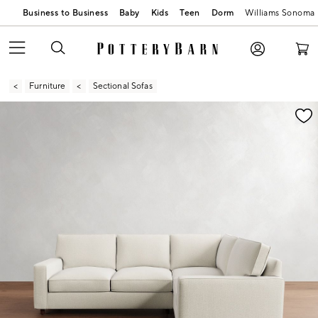
Business to Business
Baby
Kids
Teen
Dorm
Williams Sonoma
Furniture
Sectional Sofas
Zoomable product image with magnification contr