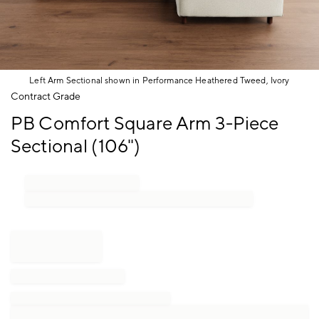
Left Arm Sectional shown in Performance Heathered Tweed, Ivory
Item
Contract Grade
1
PB Comfort Square Arm 3-Piece
of
1
Sectional (106")