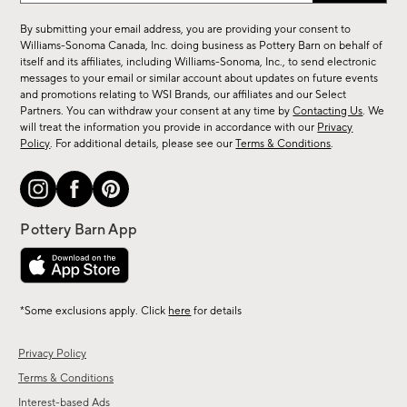
for
By submitting your email address, you are providing your consent to
sale,
Williams-Sonoma Canada, Inc. doing business as Pottery Barn on behalf of
new
itself and its affiliates, including Williams-Sonoma, Inc., to send electronic
messages to your email or similar account about updates on future events
arrivals
and promotions relating to WSI Brands, our affiliates and our Select
&
Partners. You can withdraw your consent at any time by
Contacting Us
. We
more.
will treat the information you provide in accordance with our
Privacy
Policy
. For additional details, please see our
Terms & Conditions
.
*Some exclusions apply. Click
here
for details
Privacy Policy
Terms & Conditions
Interest-based Ads