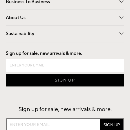
Business To Business
Overview
Trade
Contract
About Us
Our Story
Find a Store
Careers
Sustainability
Good by Design
Sign up for sale, new arrivals & more.
Sign up for sale, new arrivals & more.
Sign
up