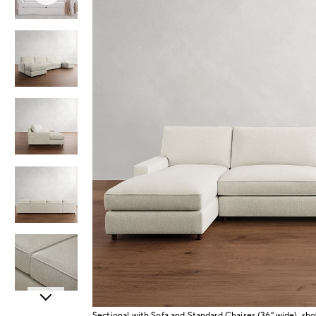
Item
Sectional with Sofa and Standard Chaises (36" wide), s