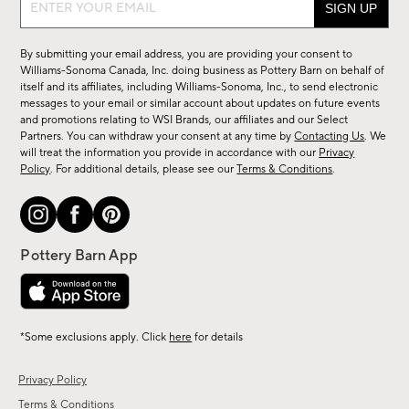
Sign
up
for
By submitting your email address, you are providing your consent to
sale,
Williams-Sonoma Canada, Inc. doing business as Pottery Barn on behalf of
new
itself and its affiliates, including Williams-Sonoma, Inc., to send electronic
messages to your email or similar account about updates on future events
arrivals
and promotions relating to WSI Brands, our affiliates and our Select
&
Partners. You can withdraw your consent at any time by
Contacting Us
. We
more.
will treat the information you provide in accordance with our
Privacy
Policy
. For additional details, please see our
Terms & Conditions
.
*Some exclusions apply. Click
here
for details
Privacy Policy
Terms & Conditions