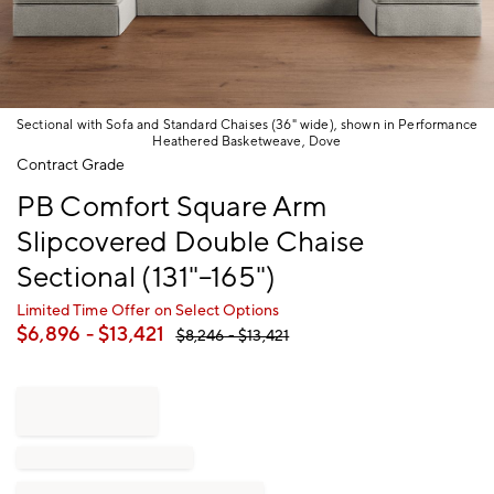
Sectional with Sofa and Standard Chaises (36" wide), shown in Performance
Heathered Basketweave, Dove
Item
Contract Grade
1
PB Comfort Square Arm
of
1
Slipcovered Double Chaise
Sectional (131"–165")
Limited Time Offer on Select Options
$
6,896
- $
13,421
$
8,246
- $
13,421