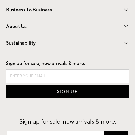
Free Interior Design
Room Planner
Business To Business
Overview
Trade
Contract
About Us
Our Story
Find a Store
Careers
Sustainability
Good by Design
Sign up for sale, new arrivals & more.
Sign up for sale, new arrivals & more.