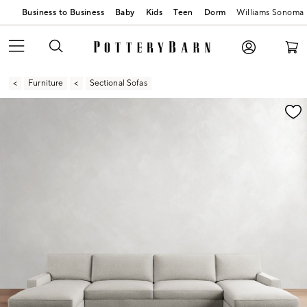
Business to Business
Baby
Kids
Teen
Dorm
Williams Sonoma
Furniture
Sectional Sofas
Zoomable product image with magnification contr