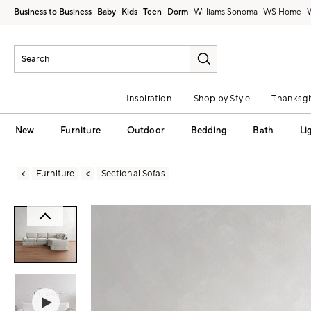
Business to Business
Baby
Kids
Teen
Dorm
Williams Sonoma
Inspiration
Shop by Style
Thanksgi
New
Furniture
Outdoor
Bedding
Bath
Li
Furniture
Sectional Sofas
Zoomable product image with magni