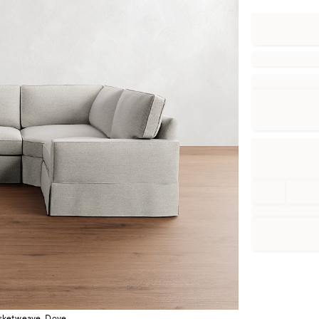
asketweave, Dove