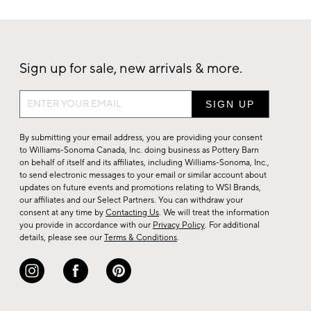
Sign up for sale, new arrivals & more.
Sign
up
for
By submitting your email address, you are providing your consent
sale,
to Williams-Sonoma Canada, Inc. doing business as Pottery Barn
on behalf of itself and its affiliates, including Williams-Sonoma, Inc.,
new
to send electronic messages to your email or similar account about
arrivals
updates on future events and promotions relating to WSI Brands,
&
our affiliates and our Select Partners. You can withdraw your
consent at any time by
Contacting Us
. We will treat the information
more.
you provide in accordance with our
Privacy Policy
. For additional
details, please see our
Terms & Conditions
.