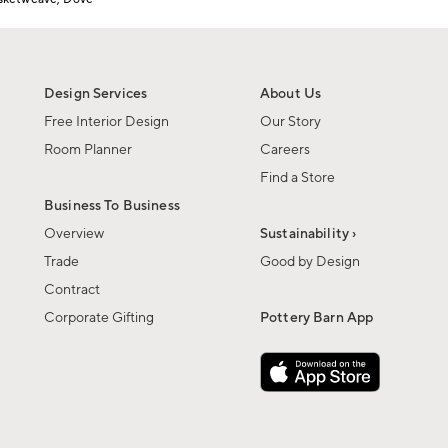
Design Services
About Us
Free Interior Design
Our Story
Room Planner
Careers
Find a Store
Business To Business
Overview
Sustainability ›
Trade
Good by Design
Contract
Corporate Gifting
Pottery Barn App