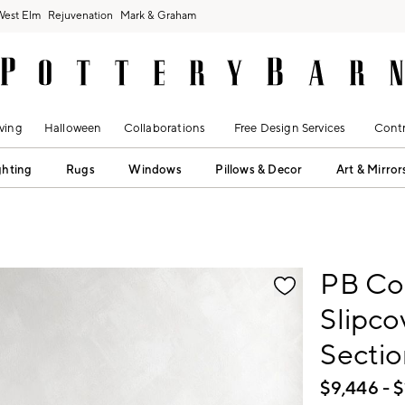
West Elm
Rejuvenation
Mark & Graham
ving
Halloween
Collaborations
Free Design Services
Contr
ghting
Rugs
Windows
Pillows & Decor
Art & Mirror
fication controls
PB Co
Slipc
Sectio
$
9,446
- $