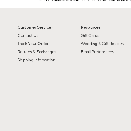
1
Item
of
1
6
of
1
Customer Service ›
Resources
Contact Us
Gift Cards
Track Your Order
Wedding & Gift Registry
Returns & Exchanges
Email Preferences
Shipping Information