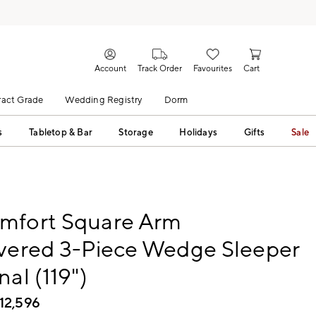
Account
Track Order
Favourites
Cart
act Grade
Wedding Registry
Dorm
s
Tabletop & Bar
Storage
Holidays
Gifts
Sale
mfort Square Arm
overed 3-Piece Wedge Sleeper
nal (119")
12,596