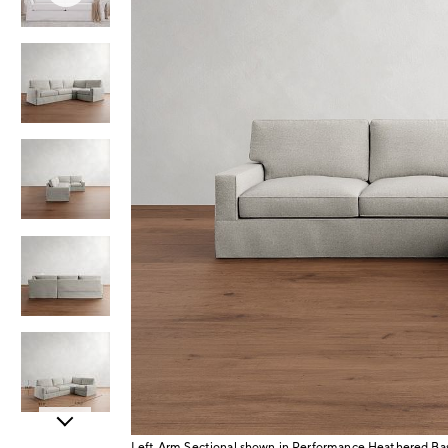
Item
Left Arm Sectional shown in Performance Heathered B