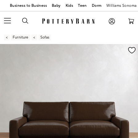
Business to Business
Baby
Kids
Teen
Dorm
Williams Sonoma
Furniture
Sofas
Zoomable product image with magnification contr