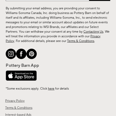
for
By submitting your email address, you are providing your consent to
sale,
Williams-Sonoma Canada, Inc. doing business as Pottery Barn on behalf of
new
itself and its affiliates, including Williams-Sonoma, Inc., to send electronic
messages to your email or similar account about updates on future events
arrivals
and promotions relating to WSI Brands, our affiliates and our Select
&
Partners. You can withdraw your consent at any time by
Contacting Us
. We
more.
will treat the information you provide in accordance with our
Privacy
Policy
. For additional details, please see our
Terms & Conditions
.
*Some exclusions apply. Click
here
for details
Privacy Policy
Terms & Conditions
Interest-based Ads