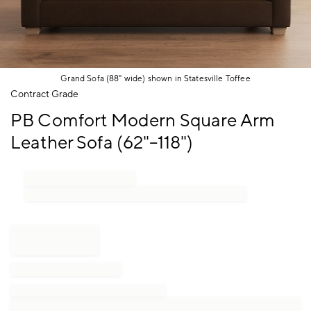
Grand Sofa (88" wide) shown in Statesville Toffee
Item
Contract Grade
1
PB Comfort Modern Square Arm
of
1
Leather Sofa (62"–118")