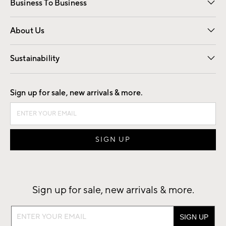
Business To Business
Overview
Trade
Contract
About Us
Our Story
Find a Store
Careers
Sustainability
Good by Design
Sign up for sale, new arrivals & more.
Sign up for sale, new arrivals & more.
Sign
up