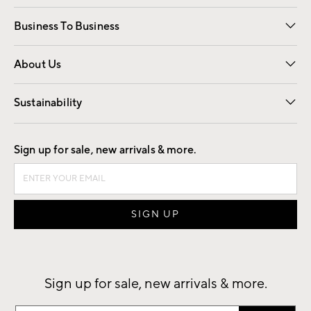
Free Interior Design
Room Planner
Business To Business
Overview
Trade
Contract
About Us
Our Story
Find a Store
Careers
Sustainability
Good by Design
Sign up for sale, new arrivals & more.
Sign up for sale, new arrivals & more.