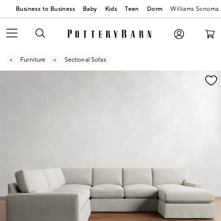
Business to Business
Baby
Kids
Teen
Dorm
Williams Sonoma
Furniture
Sectional Sofas
Zoomable product image with magnification contr