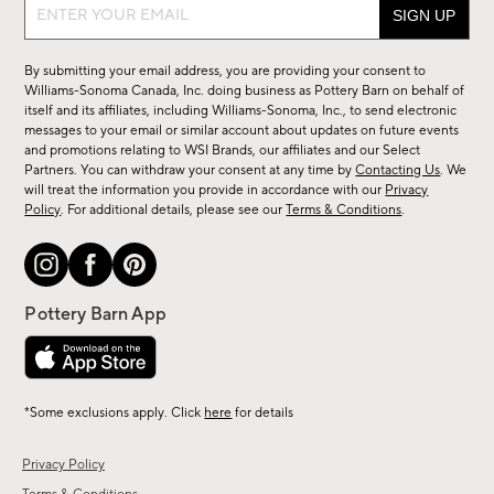
Sign
up
for
By submitting your email address, you are providing your consent to
sale,
Williams-Sonoma Canada, Inc. doing business as Pottery Barn on behalf of
new
itself and its affiliates, including Williams-Sonoma, Inc., to send electronic
messages to your email or similar account about updates on future events
arrivals
and promotions relating to WSI Brands, our affiliates and our Select
&
Partners. You can withdraw your consent at any time by
Contacting Us
. We
more.
will treat the information you provide in accordance with our
Privacy
Policy
. For additional details, please see our
Terms & Conditions
.
*Some exclusions apply. Click
here
for details
Privacy Policy