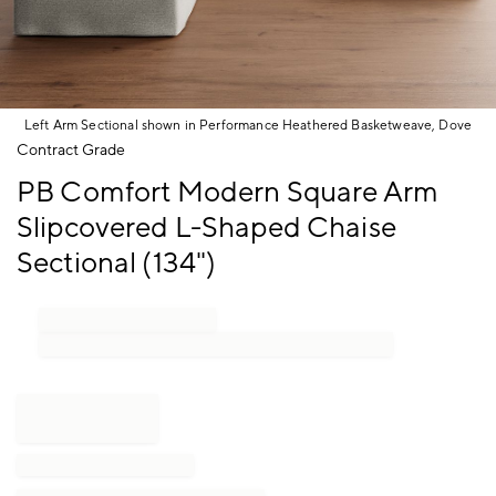
Left Arm Sectional shown in Performance Heathered Basketweave, Dove
Item
Contract Grade
1
PB Comfort Modern Square Arm
of
1
Slipcovered L-Shaped Chaise
Sectional (134")