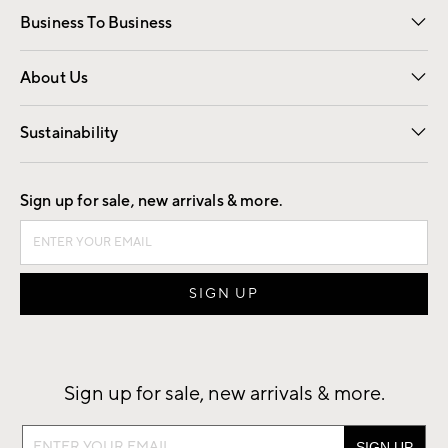
Business To Business
Overview
Trade
Contract
About Us
Our Story
Find a Store
Careers
Sustainability
Good by Design
Sign up for sale, new arrivals & more.
Sign up for sale, new arrivals & more.
Sign