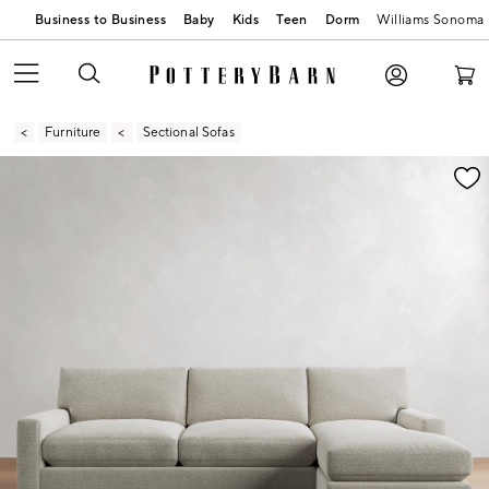
Business to Business
Baby
Kids
Teen
Dorm
Williams Sonoma
Furniture
Sectional Sofas
Zoomable product image with magnification contr