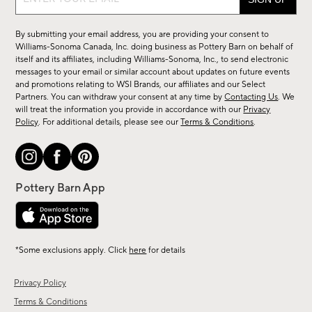
up
for
By submitting your email address, you are providing your consent to
sale,
Williams-Sonoma Canada, Inc. doing business as Pottery Barn on behalf of
new
itself and its affiliates, including Williams-Sonoma, Inc., to send electronic
messages to your email or similar account about updates on future events
arrivals
and promotions relating to WSI Brands, our affiliates and our Select
&
Partners. You can withdraw your consent at any time by
Contacting Us
. We
more.
will treat the information you provide in accordance with our
Privacy
Policy
. For additional details, please see our
Terms & Conditions
.
*Some exclusions apply. Click
here
for details
Privacy Policy
Terms & Conditions