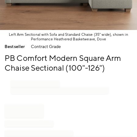
Left Arm Sectional with Sofa and Standard Chaise (35" wide), shown in
Performance Heathered Basketweave, Dove
Item
Bestseller
Contract Grade
1
of
PB Comfort Modern Square Arm
1
Chaise Sectional (100"-126")