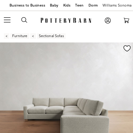
Business to Business
Baby
Kids
Teen
Dorm
Williams Sonoma
Furniture
Sectional Sofas
Zoomable product image with magnification contr