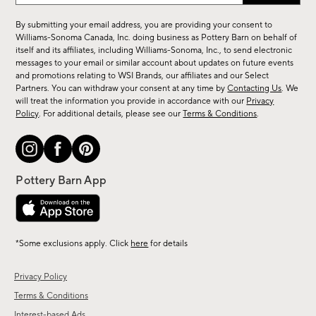
for
By submitting your email address, you are providing your consent to
sale,
Williams-Sonoma Canada, Inc. doing business as Pottery Barn on behalf of
new
itself and its affiliates, including Williams-Sonoma, Inc., to send electronic
messages to your email or similar account about updates on future events
arrivals
and promotions relating to WSI Brands, our affiliates and our Select
&
Partners. You can withdraw your consent at any time by
Contacting Us
. We
more.
will treat the information you provide in accordance with our
Privacy
Policy
. For additional details, please see our
Terms & Conditions
.
*Some exclusions apply. Click
here
for details
Privacy Policy
Terms & Conditions
Interest-based Ads