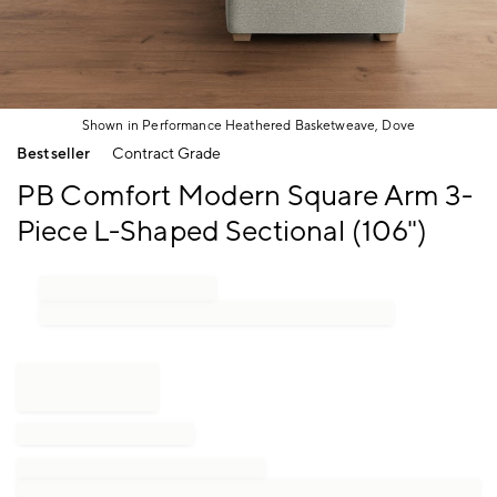
Shown in Performance Heathered Basketweave, Dove
Item
Bestseller
Contract Grade
1
of
PB Comfort Modern Square Arm 3-
1
Piece L-Shaped Sectional (106")