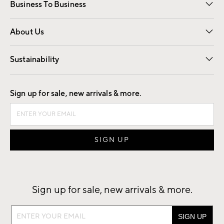
Business To Business
Overview
Trade
Contract
About Us
Our Story
Find a Store
Careers
Sustainability
Good by Design
Sign up for sale, new arrivals & more.
Sign up for sale, new arrivals & more.
Sign
up