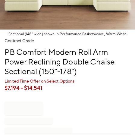
Sectional (148" wide) shown in Performance Basketweave, Warm White
Item
Contract Grade
1
PB Comfort Modern Roll Arm
of
1
Power Reclining Double Chaise
Sectional (150"-178")
Limited Time Offer on Select Options
$
7,194
- $
14,541