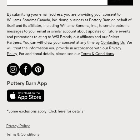
up
for
By submitting your email address, you are providing your consent to
sale,
Williams-Sonoma Canada, Inc. doing business as Pottery Barn on behalf of
new
itself and its affiliates, including Williams-Sonoma, Inc., to send electronic
messages to your email or similar account about updates on future events
arrivals
and promotions relating to WSI Brands, our affiliates and our Select
&
Partners. You can withdraw your consent at any time by
Contacting Us
. We
more.
will treat the information you provide in accordance with our
Privacy
Policy
. For additional details, please see our
Terms & Conditions
.
*Some exclusions apply. Click
here
for details
Privacy Policy
Terms & Conditions