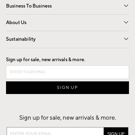
Business To Business
Overview
Trade
Contract
About Us
Our Story
Find a Store
Careers
Sustainability
Good by Design
Sign up for sale, new arrivals & more.
Sign up for sale, new arrivals & more.
Sign