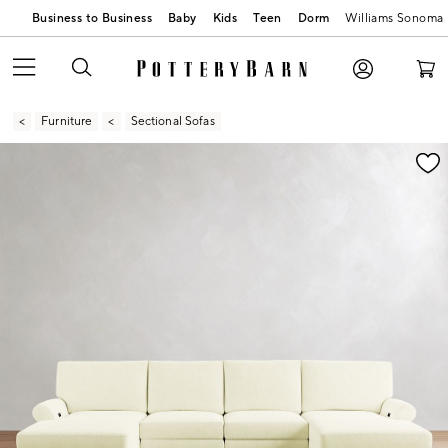
Business to Business
Baby
Kids
Teen
Dorm
Williams Sonoma
Furniture
Sectional Sofas
Zoomable product image with magnification contr