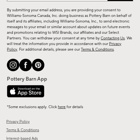
for
By submitting your email address, you are providing your consent to
sale,
Williams-Sonoma Canada, Inc. doing business as Pottery Barn on behalf of
new
itself and its affiliates, including Williams-Sonoma, Inc., to send electronic
messages to your email or similar account about updates on future events
arrivals
and promotions relating to WSI Brands, our affiliates and our Select
&
Partners. You can withdraw your consent at any time by
Contacting Us
. We
more.
will treat the information you provide in accordance with our
Privacy
Policy
. For additional details, please see our
Terms & Conditions
.
*Some exclusions apply. Click
here
for details
Privacy Policy
Terms & Conditions
Interest-based Ads