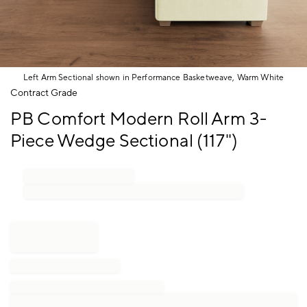
Left Arm Sectional shown in Performance Basketweave, Warm White
Item
Contract Grade
1
PB Comfort Modern Roll Arm 3-
of
1
Piece Wedge Sectional (117")