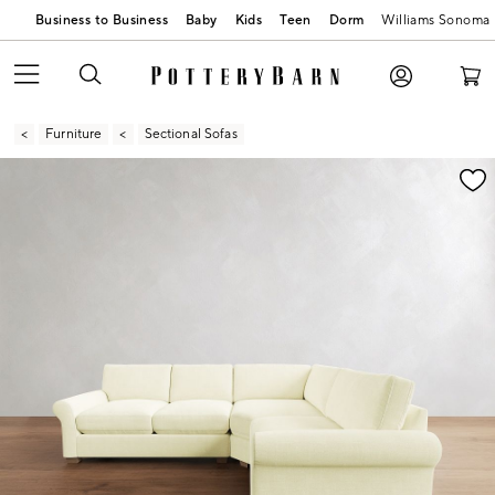
Business to Business
Baby
Kids
Teen
Dorm
Williams Sonoma
Furniture
Sectional Sofas
Zoomable product image with magnification contr