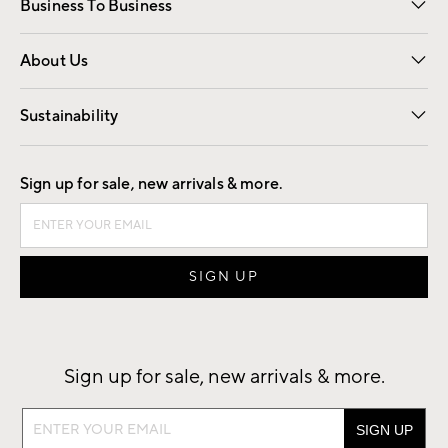
Business To Business
Overview
Trade
Contract
About Us
Our Story
Find a Store
Careers
Sustainability
Good by Design
Sign up for sale, new arrivals & more.
Sign up for sale, new arrivals & more.
Sign
up