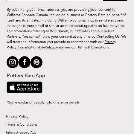
for
By submitting your email address, you are providing your consent to
sale,
Williams-Sonoma Canada, Inc. doing business as Pottery Barn on behalf of
new
itself and its affiliates, including Williams-Sonoma, Inc., to send electronic
messages to your email or similar account about updates on future events
arrivals
and promotions relating to WSI Brands, our affiliates and our Select
&
Partners. You can withdraw your consent at any time by
Contacting Us
. We
more.
will treat the information you provide in accordance with our
Privacy
Policy
. For additional details, please see our
Terms & Conditions
.
*Some exclusions apply. Click
here
for details
Privacy Policy
Terms & Conditions
Interest-based Ads