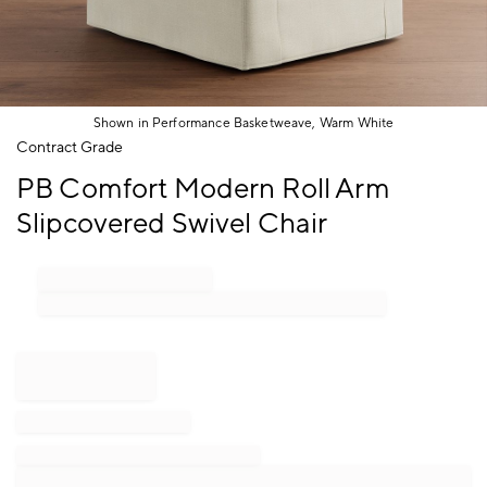
Shown in Performance Basketweave, Warm White
Item
Contract Grade
1
PB Comfort Modern Roll Arm
of
1
Slipcovered Swivel Chair