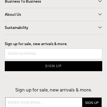
Business To Business
Overview
Trade
Contract
About Us
Our Story
Find a Store
Careers
Sustainability
Good by Design
Sign up for sale, new arrivals & more.
Sign up for sale, new arrivals & more.
Sign
up