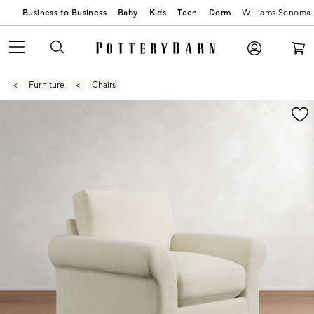
Business to Business
Baby
Kids
Teen
Dorm
Williams Sonoma
Furniture
Chairs
Zoomable product image with magnification contr