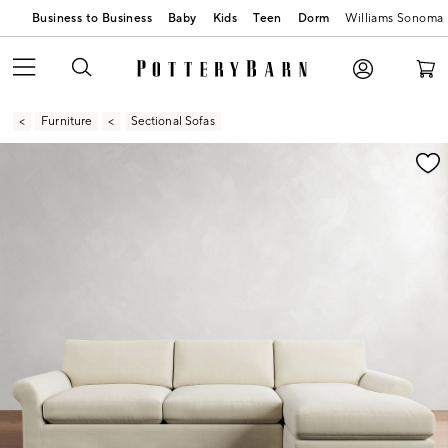
Business to Business
Baby
Kids
Teen
Dorm
Williams Sonoma
Furniture
Sectional Sofas
Zoomable product image with magnification contr