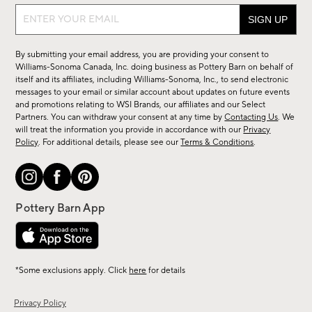
Sign
up
for
By submitting your email address, you are providing your consent to
sale,
Williams-Sonoma Canada, Inc. doing business as Pottery Barn on behalf of
new
itself and its affiliates, including Williams-Sonoma, Inc., to send electronic
messages to your email or similar account about updates on future events
arrivals
and promotions relating to WSI Brands, our affiliates and our Select
&
Partners. You can withdraw your consent at any time by
Contacting Us
. We
more.
will treat the information you provide in accordance with our
Privacy
Policy
. For additional details, please see our
Terms & Conditions
.
*Some exclusions apply. Click
here
for details
Privacy Policy