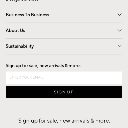
Free Interior Design
Room Planner
Business To Business
Overview
Trade
Contract
About Us
Our Story
Find a Store
Careers
Sustainability
Good by Design
Sign up for sale, new arrivals & more.
Sign up for sale, new arrivals & more.