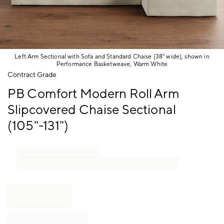
Left Arm Sectional with Sofa and Standard Chaise (38" wide), shown in
Performance Basketweave, Warm White
Item
Contract Grade
1
PB Comfort Modern Roll Arm
of
1
Slipcovered Chaise Sectional
(105"-131")