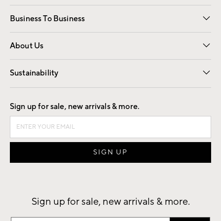
Free Interior Design
Room Planner
Business To Business
Overview
Trade
Contract
About Us
Our Story
Find a Store
Careers
Sustainability
Good by Design
Sign up for sale, new arrivals & more.
Sign up for sale, new arrivals & more.