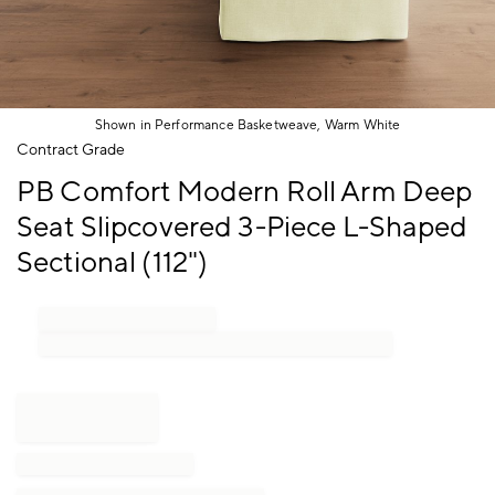
Shown in Performance Basketweave, Warm White
Item
Contract Grade
1
PB Comfort Modern Roll Arm Deep
of
1
Seat Slipcovered 3-Piece L-Shaped
Sectional (112")