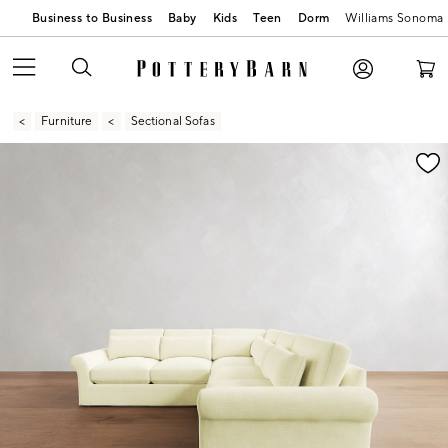
Business to Business
Baby
Kids
Teen
Dorm
Williams Sonoma
Furniture
Sectional Sofas
Zoomable product image with magnification contr