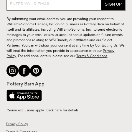
Sign
up
for
By submitting your email address, you are providing your consent to
sale,
Williams-Sonoma Canada, Inc. doing business as Pottery Barn on behalf of
new
itself and its affiliates, including Williams-Sonoma, Inc., to send electronic
messages to your email or similar account about updates on future events
arrivals
and promotions relating to WSI Brands, our affiliates and our Select
&
Partners. You can withdraw your consent at any time by
Contacting Us
. We
more.
will treat the information you provide in accordance with our
Privacy
Policy
. For additional details, please see our
Terms & Conditions
.
*Some exclusions apply. Click
here
for details
Privacy Policy