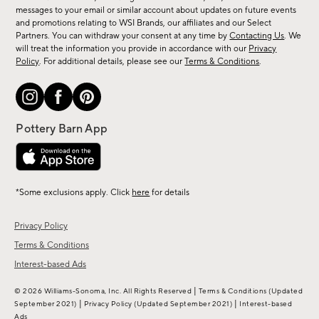
messages to your email or similar account about updates on future events
arrivals
and promotions relating to WSI Brands, our affiliates and our Select
&
Partners. You can withdraw your consent at any time by
Contacting Us
. We
more.
will treat the information you provide in accordance with our
Privacy
Policy
. For additional details, please see our
Terms & Conditions
.
*Some exclusions apply. Click
here
for details
Privacy Policy
Terms & Conditions
Interest-based Ads
|
© 2026 Williams-Sonoma, Inc. All Rights Reserved
Terms & Conditions
(Updated
|
|
September 2021)
Privacy Policy
(Updated September 2021)
Interest-based
Ads