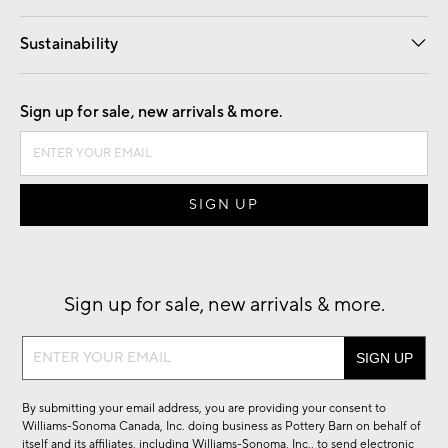
Our Story
Find a Store
Careers
Sustainability
Good by Design
Sign up for sale, new arrivals & more.
Sign up for sale, new arrivals & more.
Sign
up
for
By submitting your email address, you are providing your consent to
sale,
Williams-Sonoma Canada, Inc. doing business as Pottery Barn on behalf of
new
itself and its affiliates, including Williams-Sonoma, Inc., to send electronic