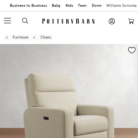
Business to Business
Baby
Kids
Teen
Dorm
Williams Sonoma
Furniture
Chairs
Zoomable product image with magnification contr