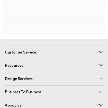
Customer Service
Contact Us
Track Your Order
Shipping Information
Email Preferences
Returns
Resources
Gift Cards
Registry
Design Services
Free Interior Design
Room Planner
Business To Business
Overview
Trade
Contract
About Us