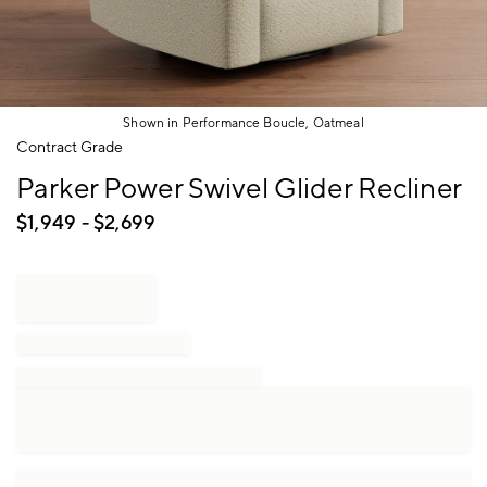
Shown in Performance Boucle, Oatmeal
Item
Contract Grade
1
Parker Power Swivel Glider Recliner
of
1
$
1,949
- $
2,699