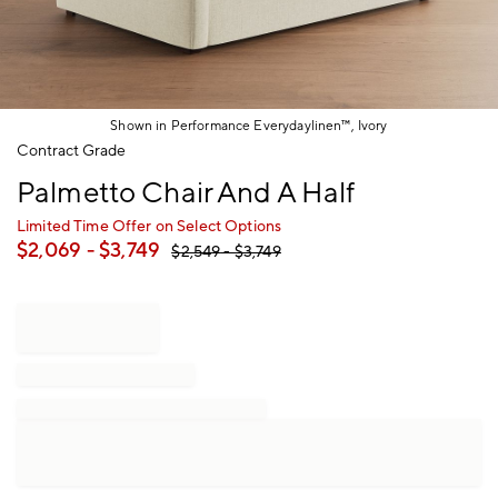
Shown in Performance Everydaylinen™, Ivory
Item
Contract Grade
1
Palmetto Chair And A Half
of
1
Limited Time Offer on Select Options
$
2,069
- $
3,749
$
2,549
- $
3,749