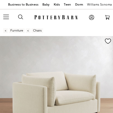
Business to Business
Baby
Kids
Teen
Dorm
Williams Sonoma
Furniture
Chairs
Zoomable product image with magnification contr