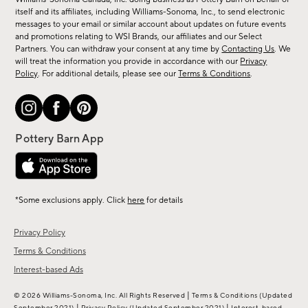
new
itself and its affiliates, including Williams-Sonoma, Inc., to send electronic
messages to your email or similar account about updates on future events
arrivals
and promotions relating to WSI Brands, our affiliates and our Select
&
Partners. You can withdraw your consent at any time by
Contacting Us
. We
more.
will treat the information you provide in accordance with our
Privacy
Policy
. For additional details, please see our
Terms & Conditions
.
*Some exclusions apply. Click
here
for details
Privacy Policy
Terms & Conditions
Interest-based Ads
|
© 2026 Williams-Sonoma, Inc. All Rights Reserved
Terms & Conditions
(Updated
|
|
September 2021)
Privacy Policy
(Updated September 2021)
Interest-based