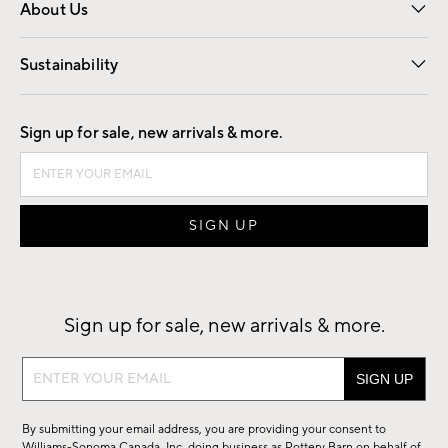
About Us
Our Story
Find a Store
Careers
Sustainability
Good by Design
Sign up for sale, new arrivals & more.
Sign up for sale, new arrivals & more.
Sign
up
for
By submitting your email address, you are providing your consent to
sale,
Williams-Sonoma Canada, Inc. doing business as Pottery Barn on behalf of