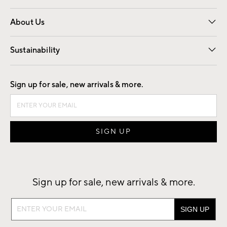
Overview
Trade
Contract
About Us
Our Story
Find a Store
Careers
Sustainability
Good by Design
Sign up for sale, new arrivals & more.
Sign up for sale, new arrivals & more.
Sign
up