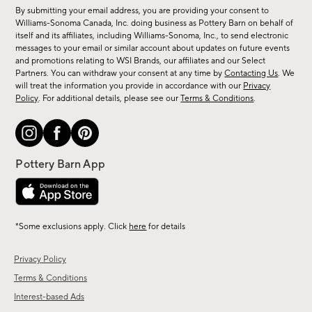
for
By submitting your email address, you are providing your consent to
sale,
Williams-Sonoma Canada, Inc. doing business as Pottery Barn on behalf of
new
itself and its affiliates, including Williams-Sonoma, Inc., to send electronic
messages to your email or similar account about updates on future events
arrivals
and promotions relating to WSI Brands, our affiliates and our Select
&
Partners. You can withdraw your consent at any time by
Contacting Us
. We
more.
will treat the information you provide in accordance with our
Privacy
Policy
. For additional details, please see our
Terms & Conditions
.
*Some exclusions apply. Click
here
for details
Privacy Policy
Terms & Conditions
Interest-based Ads