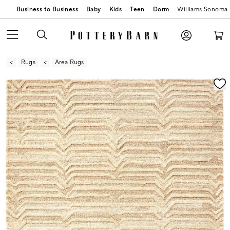
Business to Business
Baby
Kids
Teen
Dorm
Williams Sonoma
Rugs
Area Rugs
Zoomable product image with magnification contr