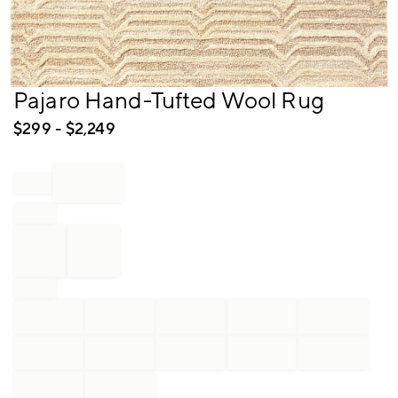
Item
Pajaro Hand-Tufted Wool Rug
1
of
$
299
- $
2,249
1