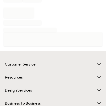
Customer Service
Contact Us
Track Your Order
Shipping Information
Email Preferences
Returns
Resources
Gift Cards
Registry
Design Services
Free Interior Design
Room Planner
Business To Business