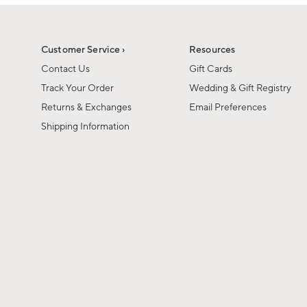
1
of
1
Customer Service ›
Resources
Contact Us
Gift Cards
Track Your Order
Wedding & Gift Registry
Returns & Exchanges
Email Preferences
Shipping Information