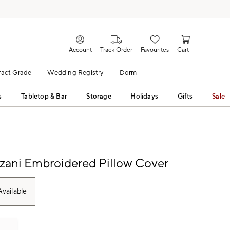
Account
Track Order
Favourites
Cart
act Grade
Wedding Registry
Dorm
s
Tabletop & Bar
Storage
Holidays
Gifts
Sale
zani Embroidered Pillow Cover
vailable