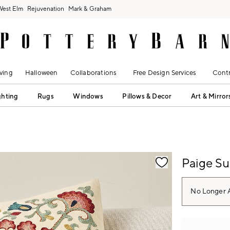
West Elm
Rejuvenation
Mark & Graham
ving
Halloween
Collaborations
Free Design Services
Contr
ghting
Rugs
Windows
Pillows & Decor
Art & Mirror
fication controls
Paige Su
No Longer A