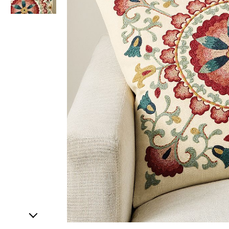
Item
1
of
2
Item