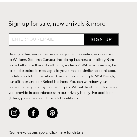
Sign up for sale, new arrivals & more.
Sign
up
for
By submitting your email address, you are providing your consent
sale,
to Williams-Sonoma Canada, Inc. doing business as Pottery Barn
on behalf of itself and its affiliates, including Williams-Sonoma, Inc.,
new
to send electronic messages to your email or similar account about
arrivals
updates on future events and promotions relating to WSI Brands,
&
our affiliates and our Select Partners. You can withdraw your
consent at any time by
Contacting Us
. We will treat the information
more.
you provide in accordance with our
Privacy Policy
. For additional
details, please see our
Terms & Conditions
.
*Some exclusions apply. Click
here
for details