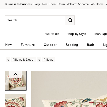
Business to Business
Baby
Kids
Teen
Dorm
Williams Sonoma
Inspiration
Shop by Style
Thanksgi
New
Furniture
Outdoor
Bedding
Bath
Li
Pillows & Decor
Pillows
Zoomable product image with magni