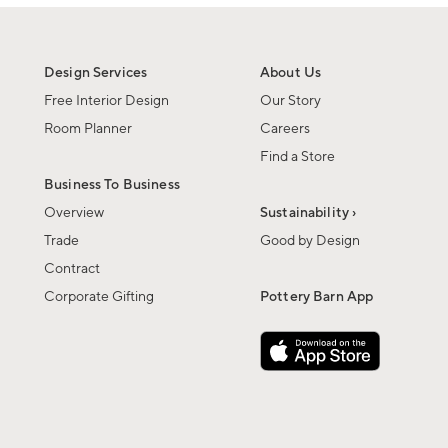
Design Services
About Us
Free Interior Design
Our Story
Room Planner
Careers
Find a Store
Business To Business
Overview
Sustainability ›
Trade
Good by Design
Contract
Corporate Gifting
Pottery Barn App