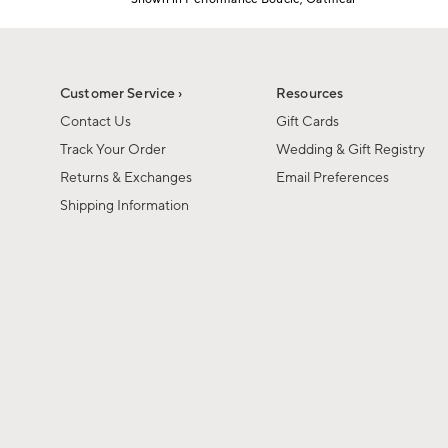
1
Item
of
1
6
of
1
Customer Service ›
Resources
Contact Us
Gift Cards
Track Your Order
Wedding & Gift Registry
Returns & Exchanges
Email Preferences
Shipping Information