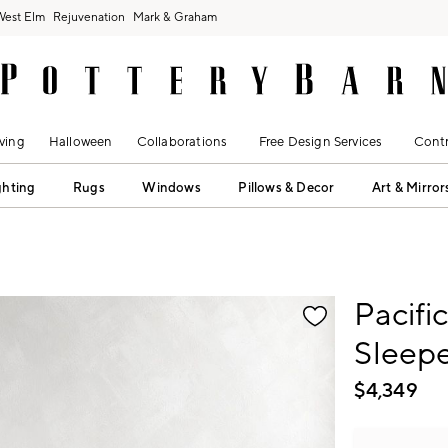
West Elm
Rejuvenation
Mark & Graham
ving
Halloween
Collaborations
Free Design Services
Contr
ghting
Rugs
Windows
Pillows & Decor
Art & Mirror
fication controls
Pacifi
Sleepe
$
4,349