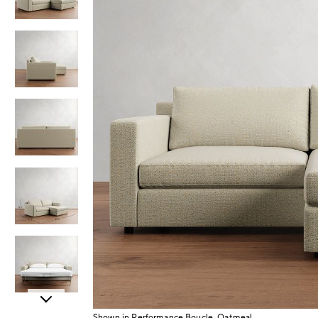
Item
Shown in Performance Boucle, Oatmeal