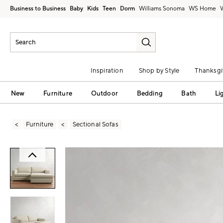
Business to Business
Baby
Kids
Teen
Dorm
Williams Sonoma
Inspiration
Shop by Style
Thanksgi
New
Furniture
Outdoor
Bedding
Bath
Li
Furniture
Sectional Sofas
Zoomable product image with magni