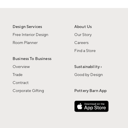
Design Services
About Us
Free Interior Design
Our Story
Room Planner
Careers
Find a Store
Business To Business
Overview
Sustainability ›
Trade
Good by Design
Contract
Corporate Gifting
Pottery Barn App