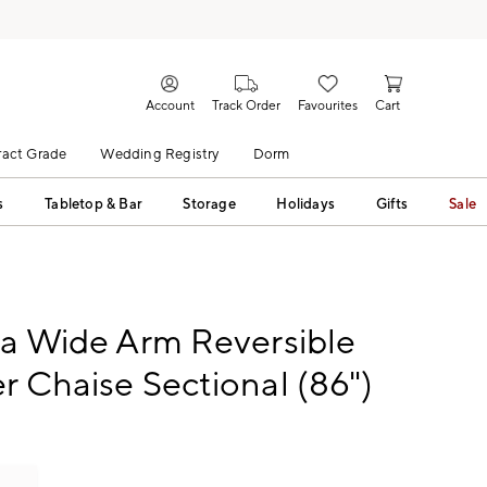
Account
Track Order
Favourites
Cart
act Grade
Wedding Registry
Dorm
s
Tabletop & Bar
Storage
Holidays
Gifts
Sale
ca Wide Arm Reversible
r Chaise Sectional (86")