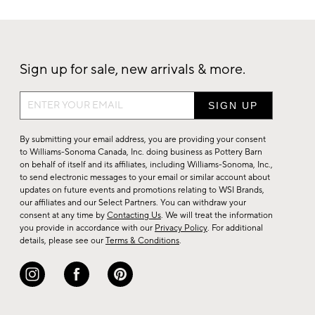
Sign up for sale, new arrivals & more.
Sign
up
for
By submitting your email address, you are providing your consent
sale,
to Williams-Sonoma Canada, Inc. doing business as Pottery Barn
on behalf of itself and its affiliates, including Williams-Sonoma, Inc.,
new
to send electronic messages to your email or similar account about
arrivals
updates on future events and promotions relating to WSI Brands,
&
our affiliates and our Select Partners. You can withdraw your
consent at any time by
Contacting Us
. We will treat the information
more.
you provide in accordance with our
Privacy Policy
. For additional
details, please see our
Terms & Conditions
.