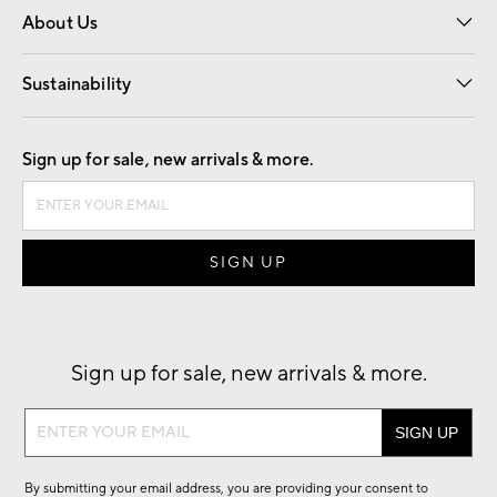
About Us
Our Story
Find a Store
Careers
Sustainability
Good by Design
Sign up for sale, new arrivals & more.
Sign up for sale, new arrivals & more.
Sign
up
for
By submitting your email address, you are providing your consent to