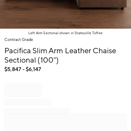
Left Arm Sectional shown in Statesville Toffee
Item
Contract Grade
1
Pacifica Slim Arm Leather Chaise
of
1
Sectional (100")
$
5,847
- $
6,147