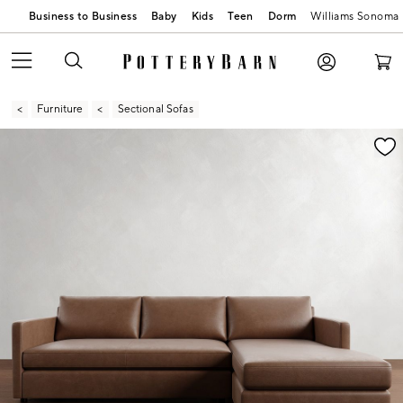
Business to Business
Baby
Kids
Teen
Dorm
Williams Sonoma
Furniture
Sectional Sofas
Zoomable product image with magnification contr