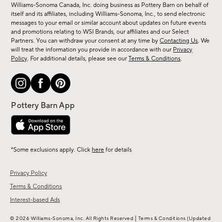
sale,
Williams-Sonoma Canada, Inc. doing business as Pottery Barn on behalf of
new
itself and its affiliates, including Williams-Sonoma, Inc., to send electronic
messages to your email or similar account about updates on future events
arrivals
and promotions relating to WSI Brands, our affiliates and our Select
&
Partners. You can withdraw your consent at any time by
Contacting Us
. We
more.
will treat the information you provide in accordance with our
Privacy
Policy
. For additional details, please see our
Terms & Conditions
.
*Some exclusions apply. Click
here
for details
Privacy Policy
Terms & Conditions
Interest-based Ads
|
© 2026 Williams-Sonoma, Inc. All Rights Reserved
Terms & Conditions
(Updated