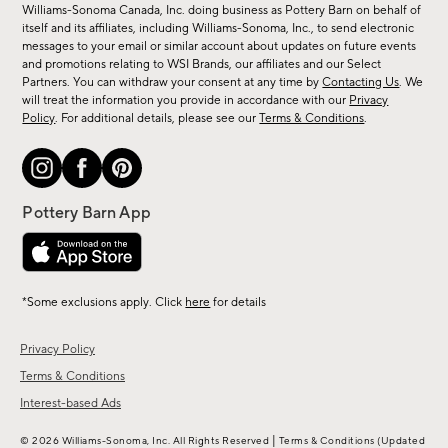
sale,
Williams-Sonoma Canada, Inc. doing business as Pottery Barn on behalf of
new
itself and its affiliates, including Williams-Sonoma, Inc., to send electronic
messages to your email or similar account about updates on future events
arrivals
and promotions relating to WSI Brands, our affiliates and our Select
&
Partners. You can withdraw your consent at any time by
Contacting Us
. We
more.
will treat the information you provide in accordance with our
Privacy
Policy
. For additional details, please see our
Terms & Conditions
.
*Some exclusions apply. Click
here
for details
Privacy Policy
Terms & Conditions
Interest-based Ads
|
© 2026 Williams-Sonoma, Inc. All Rights Reserved
Terms & Conditions
(Updated