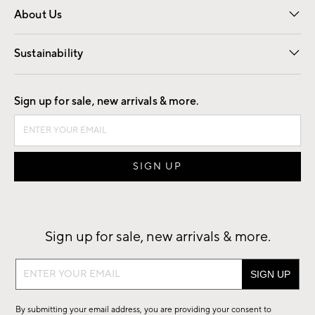
About Us
Our Story
Find a Store
Careers
Sustainability
Good by Design
Sign up for sale, new arrivals & more.
Sign up for sale, new arrivals & more.
Sign
up
for
By submitting your email address, you are providing your consent to