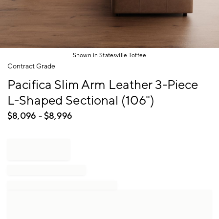
Shown in Statesville Toffee
Item
Contract Grade
1
Pacifica Slim Arm Leather 3-Piece
of
1
L-Shaped Sectional (106")
$
8,096
- $
8,996