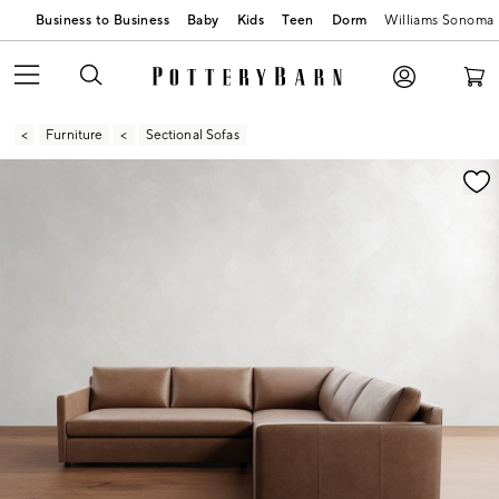
Business to Business
Baby
Kids
Teen
Dorm
Williams Sonoma
Furniture
Sectional Sofas
Zoomable product image with magnification contr