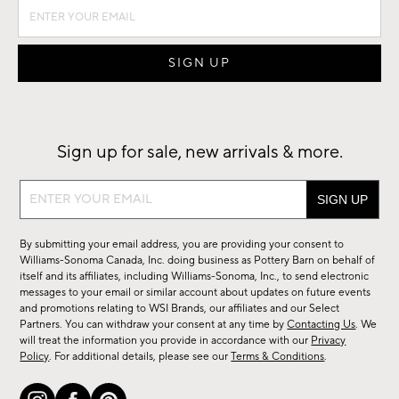
Sign up for sale, new arrivals & more.
Sign
up
for
By submitting your email address, you are providing your consent to
sale,
Williams-Sonoma Canada, Inc. doing business as Pottery Barn on behalf of
new
itself and its affiliates, including Williams-Sonoma, Inc., to send electronic
messages to your email or similar account about updates on future events
arrivals
and promotions relating to WSI Brands, our affiliates and our Select
&
Partners. You can withdraw your consent at any time by
Contacting Us
. We
more.
will treat the information you provide in accordance with our
Privacy
Policy
. For additional details, please see our
Terms & Conditions
.