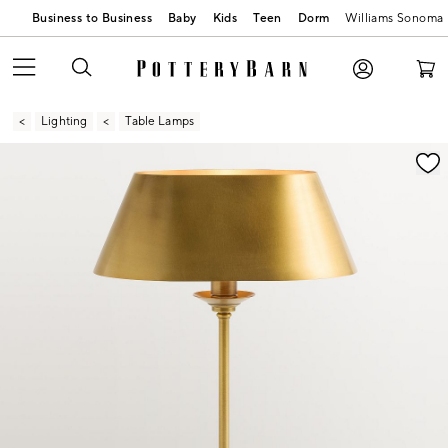
Business to Business
Baby
Kids
Teen
Dorm
Williams Sonoma
Lighting
Table Lamps
Zoomable product image with magnification contr