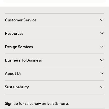
Customer Service
Contact Us
Track Your Order
Shipping Information
Email Preferences
Returns
Resources
Gift Cards
Registry
Design Services
Free Interior Design
Room Planner
Business To Business
Overview
Trade
Contract
About Us
Our Story
Find a Store
Careers
Sustainability
Good by Design
Sign up for sale, new arrivals & more.