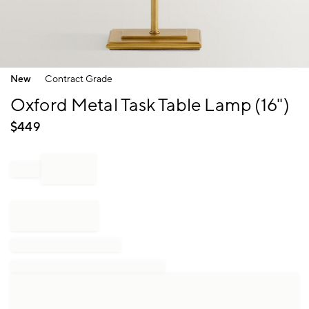
Item
New
Contract Grade
1
of
Oxford Metal Task Table Lamp (16")
1
$
449