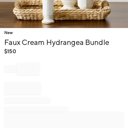
Item
New
1
Faux Cream Hydrangea Bundle
of
1
$
150