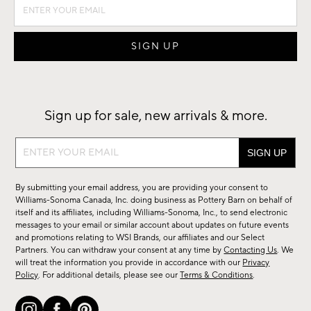
Sign up for sale, new arrivals & more.
Sign
up
for
By submitting your email address, you are providing your consent to
sale,
Williams-Sonoma Canada, Inc. doing business as Pottery Barn on behalf of
new
itself and its affiliates, including Williams-Sonoma, Inc., to send electronic
messages to your email or similar account about updates on future events
arrivals
and promotions relating to WSI Brands, our affiliates and our Select
&
Partners. You can withdraw your consent at any time by
Contacting Us
. We
more.
will treat the information you provide in accordance with our
Privacy
Policy
. For additional details, please see our
Terms & Conditions
.