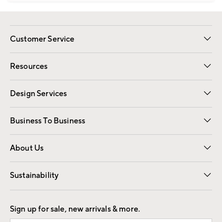
Customer Service
Contact Us
Track Your Order
Shipping Information
Email Preferences
Returns
Resources
Gift Cards
Registry
Design Services
Free Interior Design
Room Planner
Business To Business
Overview
Trade
Contract
About Us
Our Story
Find a Store
Careers
Sustainability
Good by Design
Sign up for sale, new arrivals & more.