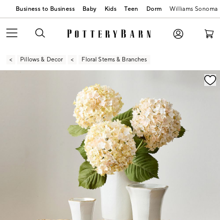
Business to Business
Baby
Kids
Teen
Dorm
Williams Sonoma
Pillows & Decor
Floral Stems & Branches
Zoomable product image with magnification contr