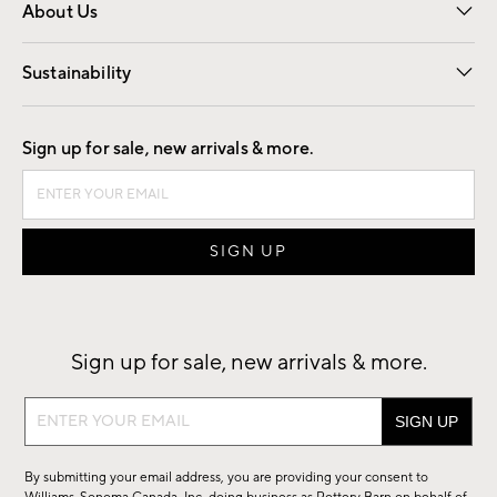
About Us
Our Story
Find a Store
Careers
Sustainability
Good by Design
Sign up for sale, new arrivals & more.
Sign up for sale, new arrivals & more.
Sign
up
for
By submitting your email address, you are providing your consent to
sale,