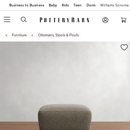
Business to Business
Baby
Kids
Teen
Dorm
Williams Sonoma
Furniture
Ottomans, Stools & Poufs
Zoomable product image with magnification contr