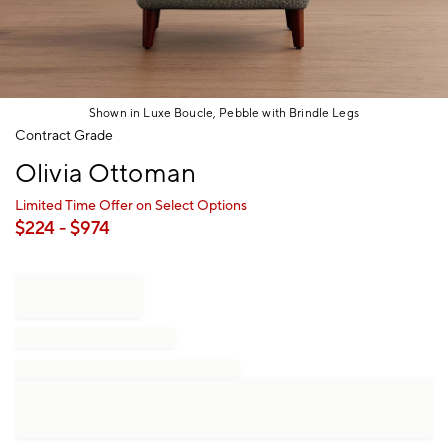
Shown in Luxe Boucle, Pebble with Brindle Legs
Item
Contract Grade
1
Olivia Ottoman
of
1
Limited Time Offer on Select Options
$
224
- $
974