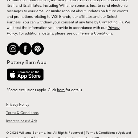
Williams-Sonoma Canada, Inc. doing business as Pottery Barn on behalf of
new
itself and its affiliates, including Williams-Sonoma, Inc., to send electronic
messages to your email or similar account about updates on future events
arrivals
and promotions relating to WSI Brands, our affiliates and our Select
&
Partners. You can withdraw your consent at any time by
Contacting Us
. We
more.
will treat the information you provide in accordance with our
Privacy
Policy
. For additional details, please see our
Terms & Conditions
.
*Some exclusions apply. Click
here
for details
Privacy Policy
Terms & Conditions
Interest-based Ads
|
© 2026 Williams-Sonoma, Inc. All Rights Reserved
Terms & Conditions
(Updated