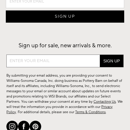
Sign up for sale, new arrivals & more.
Sign
up
for
By submitting your email address, you are providing your consent to
sale,
Williams-Sonoma Canada, Inc. doing business as Pottery Barn on behalf of
new
itself and its affiliates, including Williams-Sonoma, Inc., to send electronic
messages to your email or similar account about updates on future events
arrivals
and promotions relating to WSI Brands, our affiliates and our Select
&
Partners. You can withdraw your consent at any time by
Contacting Us
. We
more.
will treat the information you provide in accordance with our
Privacy
Policy
. For additional details, please see our
Terms & Conditions
.