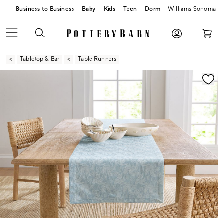
Business to Business
Baby
Kids
Teen
Dorm
Williams Sonoma
Tabletop & Bar
Table Runners
Zoomable product image with magnification contr