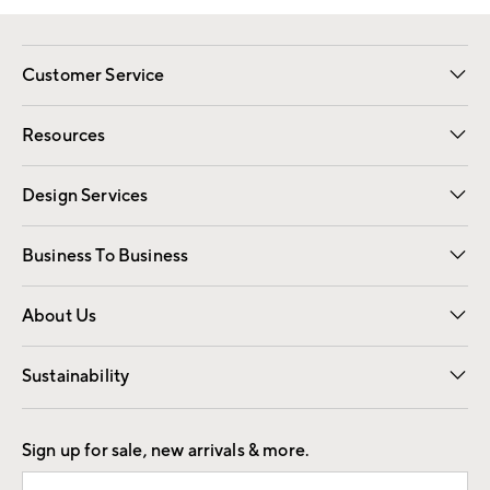
Customer Service
Contact Us
Track Your Order
Shipping Information
Email Preferences
Returns
Resources
Gift Cards
Registry
Design Services
Free Interior Design
Room Planner
Business To Business
Overview
Trade
Contract
About Us
Our Story
Find a Store
Careers
Sustainability
Good by Design
Sign up for sale, new arrivals & more.