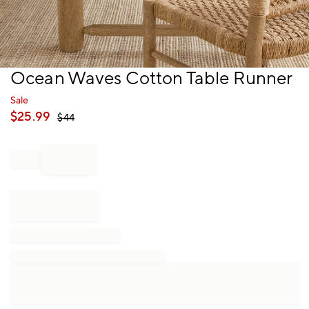
Item
Ocean Waves Cotton Table Runner
1
of
Sale
1
$
25.99
$
44