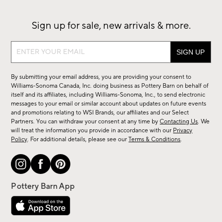
Sign up for sale, new arrivals & more.
Sign
up
for
By submitting your email address, you are providing your consent to
sale,
Williams-Sonoma Canada, Inc. doing business as Pottery Barn on behalf of
new
itself and its affiliates, including Williams-Sonoma, Inc., to send electronic
messages to your email or similar account about updates on future events
arrivals
and promotions relating to WSI Brands, our affiliates and our Select
&
Partners. You can withdraw your consent at any time by
Contacting Us
. We
more.
will treat the information you provide in accordance with our
Privacy
Policy
. For additional details, please see our
Terms & Conditions
.