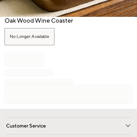
Item
Oak Wood Wine Coaster
1
of
1
No Longer Available
Customer Service
Contact Us
Track Your Order
Shipping Information
Email Preferences
Returns