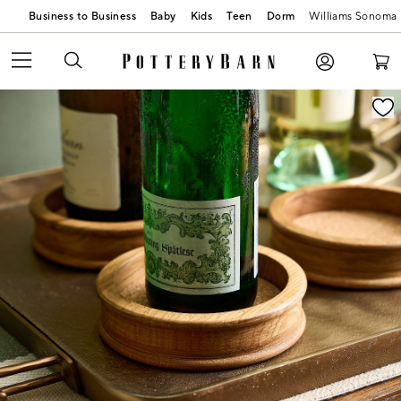
Business to Business
Baby
Kids
Teen
Dorm
Williams Sonoma
Zoomable product image with magnification contr