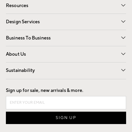
Resources
Gift Cards
Registry
Design Services
Free Interior Design
Room Planner
Business To Business
Overview
Trade
Contract
About Us
Our Story
Find a Store
Careers
Sustainability
Good by Design
Sign up for sale, new arrivals & more.