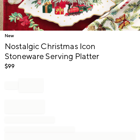
Item
New
1
Nostalgic Christmas Icon
of
1
Stoneware Serving Platter
$
99