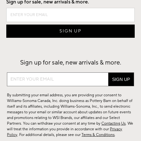
Sign up for sale, new arrivals & more.
Sign up for sale, new arrivals & more.
Sign
up
for
By submitting your email address, you are providing your consent to
sale,
Williams-Sonoma Canada, Inc. doing business as Pottery Barn on behalf of
new
itself and its affiliates, including Williams-Sonoma, Inc., to send electronic
messages to your email or similar account about updates on future events
arrivals
and promotions relating to WSI Brands, our affiliates and our Select
&
Partners. You can withdraw your consent at any time by
Contacting Us
. We
more.
will treat the information you provide in accordance with our
Privacy
Policy
. For additional details, please see our
Terms & Conditions
.