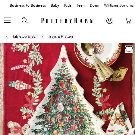
Business to Business
Baby
Kids
Teen
Dorm
Williams Sonoma
Tabletop & Bar
Trays & Platters
Zoomable product image with magnification contr