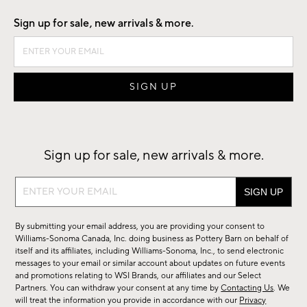
Sign up for sale, new arrivals & more.
Sign up for sale, new arrivals & more.
Sign
up
for
By submitting your email address, you are providing your consent to
sale,
Williams-Sonoma Canada, Inc. doing business as Pottery Barn on behalf of
new
itself and its affiliates, including Williams-Sonoma, Inc., to send electronic
messages to your email or similar account about updates on future events
arrivals
and promotions relating to WSI Brands, our affiliates and our Select
&
Partners. You can withdraw your consent at any time by
Contacting Us
. We
more.
will treat the information you provide in accordance with our
Privacy