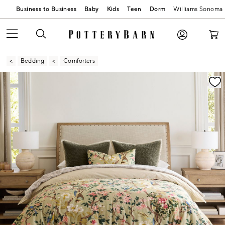
Business to Business
Baby
Kids
Teen
Dorm
Williams Sonoma
Bedding
Comforters
Zoomable product image with magnification contr