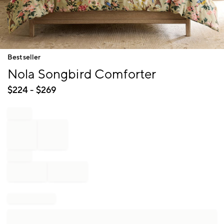
Item
Bestseller
1
Nola Songbird Comforter
of
1
$
224
- $
269