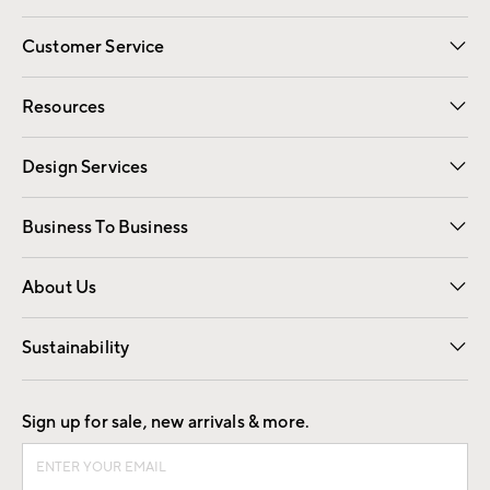
Customer Service
Contact Us
Track Your Order
Shipping Information
Email Preferences
Returns
Resources
Gift Cards
Registry
Design Services
Free Interior Design
Room Planner
Business To Business
Overview
Trade
Contract
About Us
Our Story
Find a Store
Careers
Sustainability
Good by Design
Sign up for sale, new arrivals & more.