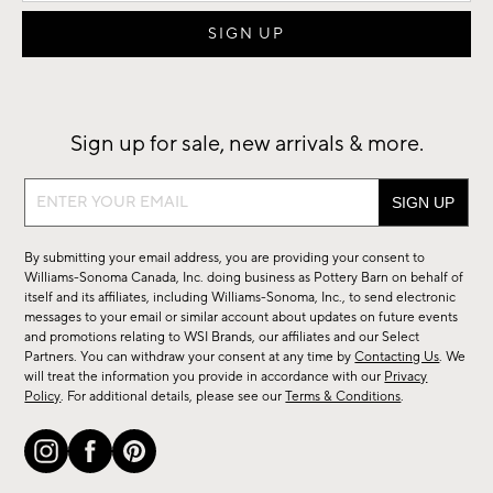
Sign up for sale, new arrivals & more.
Sign
up
for
By submitting your email address, you are providing your consent to
sale,
Williams-Sonoma Canada, Inc. doing business as Pottery Barn on behalf of
new
itself and its affiliates, including Williams-Sonoma, Inc., to send electronic
messages to your email or similar account about updates on future events
arrivals
and promotions relating to WSI Brands, our affiliates and our Select
&
Partners. You can withdraw your consent at any time by
Contacting Us
. We
more.
will treat the information you provide in accordance with our
Privacy
Policy
. For additional details, please see our
Terms & Conditions
.