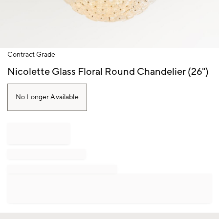
Item
Contract Grade
1
of
Nicolette Glass Floral Round Chandelier (26")
1
No Longer Available