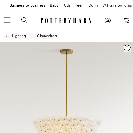
Business to Business
Baby
Kids
Teen
Dorm
Williams Sonoma
Lighting
Chandeliers
Zoomable product image with magnification contr