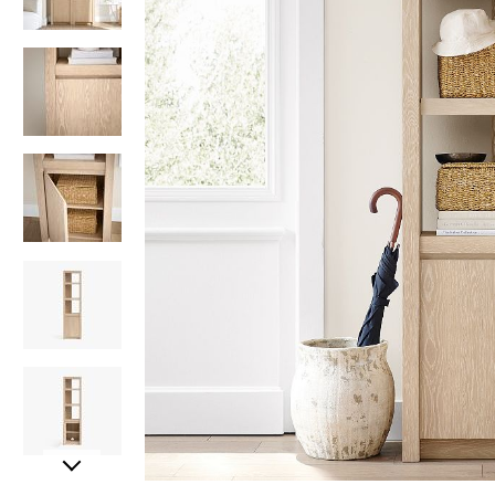
Item
Item