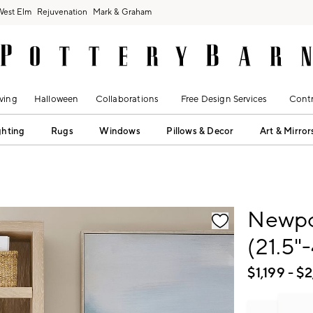
West Elm
Rejuvenation
Mark & Graham
ving
Halloween
Collaborations
Free Design Services
Contr
ghting
Rugs
Windows
Pillows & Decor
Art & Mirror
fication controls
Newpor
(21.5"
$
1,199
- $
2