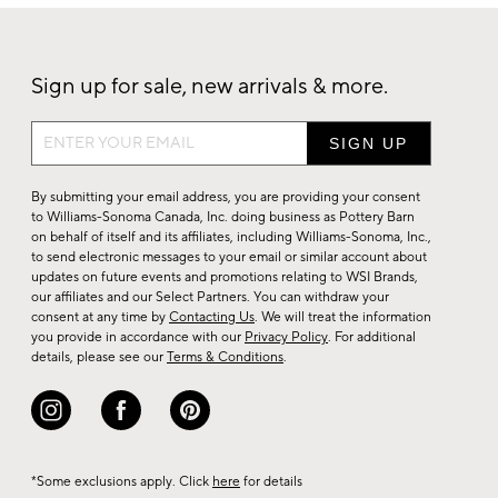
Sign up for sale, new arrivals & more.
Sign
up
for
By submitting your email address, you are providing your consent
sale,
to Williams-Sonoma Canada, Inc. doing business as Pottery Barn
on behalf of itself and its affiliates, including Williams-Sonoma, Inc.,
new
to send electronic messages to your email or similar account about
arrivals
updates on future events and promotions relating to WSI Brands,
&
our affiliates and our Select Partners. You can withdraw your
consent at any time by
Contacting Us
. We will treat the information
more.
you provide in accordance with our
Privacy Policy
. For additional
details, please see our
Terms & Conditions
.
*Some exclusions apply. Click
here
for details