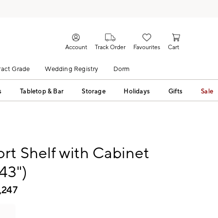
Account
Track Order
Favourites
Cart
act Grade
Wedding Registry
Dorm
s
Tabletop & Bar
Storage
Holidays
Gifts
Sale
t Shelf with Cabinet
-43")
,247