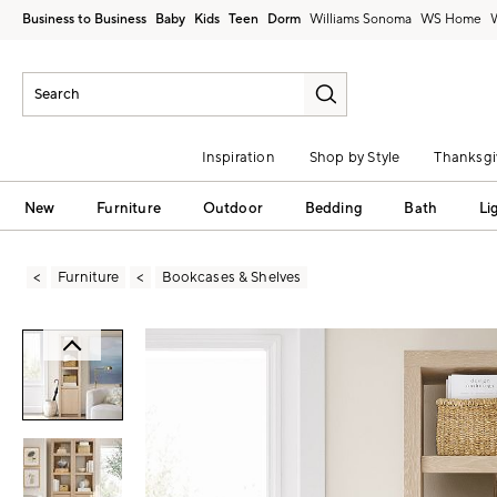
Business to Business
Baby
Kids
Teen
Dorm
Williams Sonoma
Inspiration
Shop by Style
Thanksgi
New
Furniture
Outdoor
Bedding
Bath
Li
Furniture
Bookcases & Shelves
Zoomable product image with magni