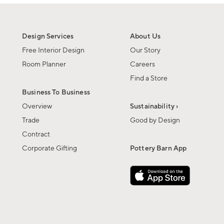
Design Services
About Us
Free Interior Design
Our Story
Room Planner
Careers
Find a Store
Business To Business
Overview
Sustainability ›
Trade
Good by Design
Contract
Corporate Gifting
Pottery Barn App