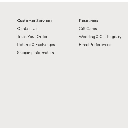
1
1
of
of
6
1
Customer Service ›
Resources
Contact Us
Gift Cards
Track Your Order
Wedding & Gift Registry
Returns & Exchanges
Email Preferences
Shipping Information