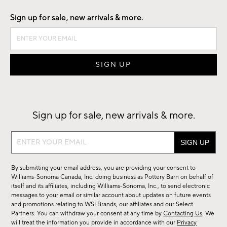
Sign up for sale, new arrivals & more.
Sign up for sale, new arrivals & more.
Sign
up
for
By submitting your email address, you are providing your consent to
sale,
Williams-Sonoma Canada, Inc. doing business as Pottery Barn on behalf of
new
itself and its affiliates, including Williams-Sonoma, Inc., to send electronic
messages to your email or similar account about updates on future events
arrivals
and promotions relating to WSI Brands, our affiliates and our Select
&
Partners. You can withdraw your consent at any time by
Contacting Us
. We
more.
will treat the information you provide in accordance with our
Privacy