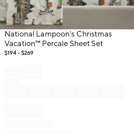
Item
National Lampoon's Christmas
1
Vacation™ Percale Sheet Set
of
1
$
194
- $
269