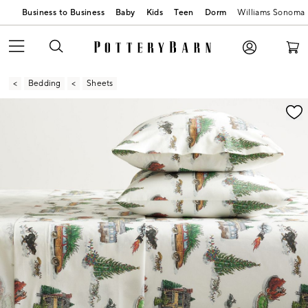
Business to Business
Baby
Kids
Teen
Dorm
Williams Sonoma
Bedding
Sheets
Zoomable product image with magnification contr