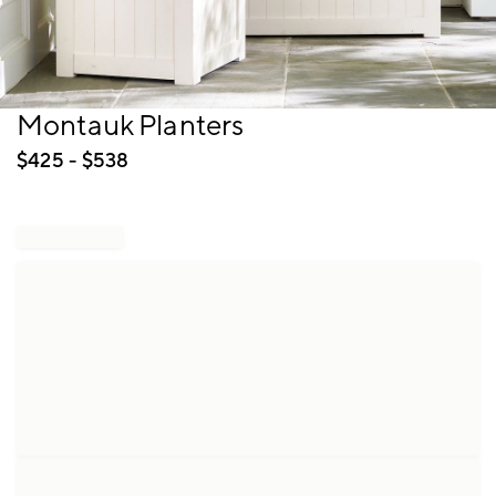
Item
Montauk Planters
1
of
$
425
- $
538
1