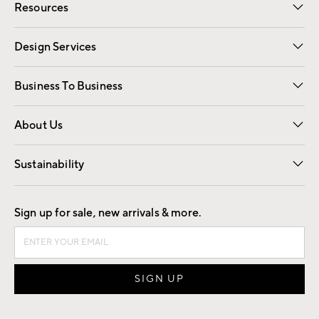
Resources
Gift Cards
Registry
Design Services
Free Interior Design
Room Planner
Business To Business
Overview
Trade
Contract
About Us
Our Story
Find a Store
Careers
Sustainability
Good by Design
Sign up for sale, new arrivals & more.