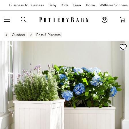
Business to Business
Baby
Kids
Teen
Dorm
Williams Sonoma
Outdoor
Pots & Planters
Zoomable product image with magnification contr