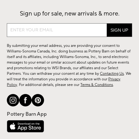
Sign up for sale, new arrivals & more.
Sign
up
for
By submitting your email address, you are providing your consent to
sale,
Williams-Sonoma Canada, Inc. doing business as Pottery Barn on behalf of
new
itself and its affiliates, including Williams-Sonoma, Inc., to send electronic
messages to your email or similar account about updates on future events
arrivals
and promotions relating to WSI Brands, our affiliates and our Select
&
Partners. You can withdraw your consent at any time by
Contacting Us
. We
more.
will treat the information you provide in accordance with our
Privacy
Policy
. For additional details, please see our
Terms & Conditions
.