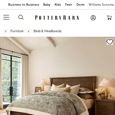
Business to Business
Baby
Kids
Teen
Dorm
Williams Sonoma
Furniture
Beds & Headboards
Zoomable product image with magnification contr