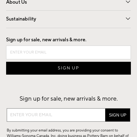
About Us
Our Story
Find a Store
Careers
Sustainability
Good by Design
Sign up for sale, new arrivals & more.
Sign up for sale, new arrivals & more.
Sign
up
for
By submitting your email address, you are providing your consent to
sale,
Williams-Sonoma Canada, Inc. doing business as Pottery Barn on behalf of