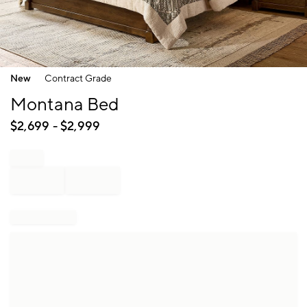
Item
New
Contract Grade
1
of
Montana Bed
1
$
2,699
- $
2,999