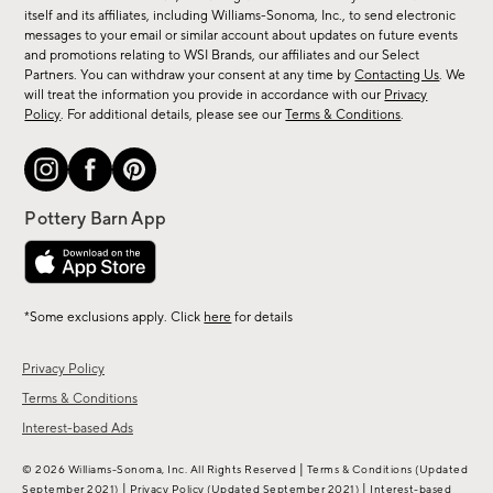
new
itself and its affiliates, including Williams-Sonoma, Inc., to send electronic
messages to your email or similar account about updates on future events
arrivals
and promotions relating to WSI Brands, our affiliates and our Select
&
Partners. You can withdraw your consent at any time by
Contacting Us
. We
more.
will treat the information you provide in accordance with our
Privacy
Policy
. For additional details, please see our
Terms & Conditions
.
*Some exclusions apply. Click
here
for details
Privacy Policy
Terms & Conditions
Interest-based Ads
|
© 2026 Williams-Sonoma, Inc. All Rights Reserved
Terms & Conditions
(Updated
|
|
September 2021)
Privacy Policy
(Updated September 2021)
Interest-based