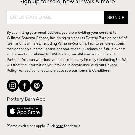
Sign up for sale, new arrivals & more.
Sign
up
for
By submitting your email address, you are providing your consent to
sale,
Williams-Sonoma Canada, Inc. doing business as Pottery Barn on behalf of
new
itself and its affiliates, including Williams-Sonoma, Inc., to send electronic
messages to your email or similar account about updates on future events
arrivals
and promotions relating to WSI Brands, our affiliates and our Select
&
Partners. You can withdraw your consent at any time by
Contacting Us
. We
more.
will treat the information you provide in accordance with our
Privacy
Policy
. For additional details, please see our
Terms & Conditions
.
*Some exclusions apply. Click
here
for details