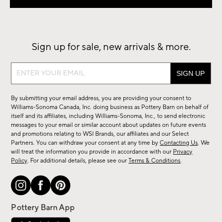
Sign up for sale, new arrivals & more.
Sign
up
for
By submitting your email address, you are providing your consent to
sale,
Williams-Sonoma Canada, Inc. doing business as Pottery Barn on behalf of
new
itself and its affiliates, including Williams-Sonoma, Inc., to send electronic
messages to your email or similar account about updates on future events
arrivals
and promotions relating to WSI Brands, our affiliates and our Select
&
Partners. You can withdraw your consent at any time by
Contacting Us
. We
more.
will treat the information you provide in accordance with our
Privacy
Policy
. For additional details, please see our
Terms & Conditions
.