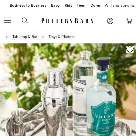
Business to Business
Baby
Kids
Teen
Dorm
Williams Sonoma
Tabletop & Bar
Trays & Platters
Zoomable product image with magnification contr