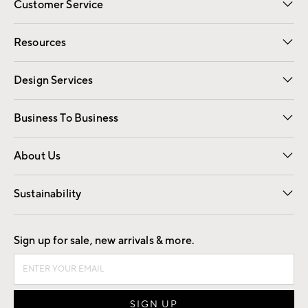
Customer Service
Contact Us
Track Your Order
Shipping Information
Email Preferences
Returns
Resources
Gift Cards
Registry
Design Services
Free Interior Design
Room Planner
Business To Business
Overview
Trade
Contract
About Us
Our Story
Find a Store
Careers
Sustainability
Good by Design
Sign up for sale, new arrivals & more.