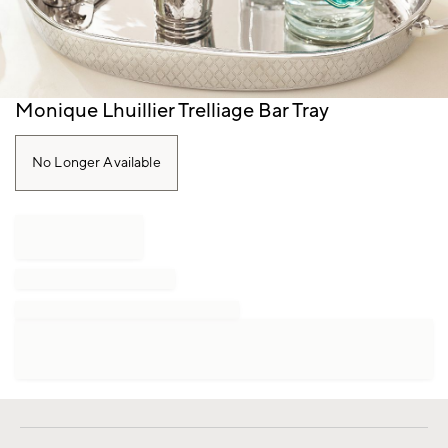
Item
Monique Lhuillier Trelliage Bar Tray
1
of
1
No Longer Available