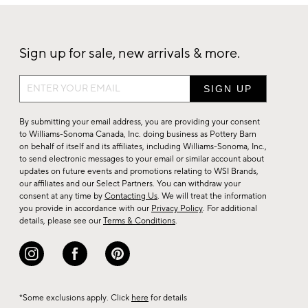
Sign up for sale, new arrivals & more.
Sign
up
for
By submitting your email address, you are providing your consent
sale,
to Williams-Sonoma Canada, Inc. doing business as Pottery Barn
on behalf of itself and its affiliates, including Williams-Sonoma, Inc.,
new
to send electronic messages to your email or similar account about
arrivals
updates on future events and promotions relating to WSI Brands,
&
our affiliates and our Select Partners. You can withdraw your
consent at any time by
Contacting Us
. We will treat the information
more.
you provide in accordance with our
Privacy Policy
. For additional
details, please see our
Terms & Conditions
.
*Some exclusions apply. Click
here
for details