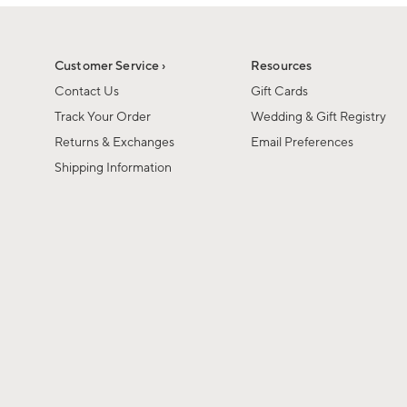
1
1
of
of
6
1
Customer Service ›
Resources
Contact Us
Gift Cards
Track Your Order
Wedding & Gift Registry
Returns & Exchanges
Email Preferences
Shipping Information