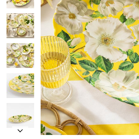
Item
Item