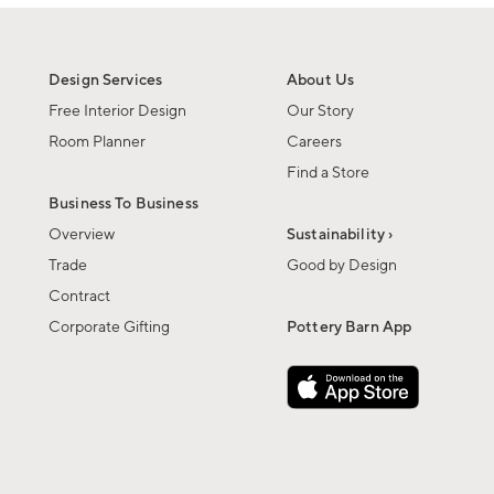
Design Services
About Us
Free Interior Design
Our Story
Room Planner
Careers
Find a Store
Business To Business
Overview
Sustainability ›
Trade
Good by Design
Contract
Corporate Gifting
Pottery Barn App