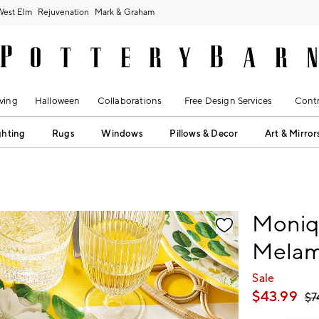
West Elm
Rejuvenation
Mark & Graham
ving
Halloween
Collaborations
Free Design Services
Contr
ghting
Rugs
Windows
Pillows & Decor
Art & Mirror
fication controls
Moniqu
Melami
Sale
$
43.99
$
7