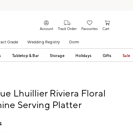
Account
Track Order
Favourites
Cart
act Grade
Wedding Registry
Dorm
s
Tabletop & Bar
Storage
Holidays
Gifts
Sale
e Lhuillier Riviera Floral
ne Serving Platter
4