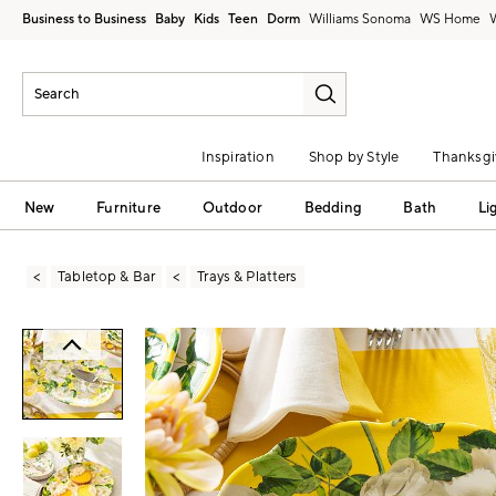
Business to Business
Baby
Kids
Teen
Dorm
Williams Sonoma
Inspiration
Shop by Style
Thanksgi
New
Furniture
Outdoor
Bedding
Bath
Li
Tabletop & Bar
Trays & Platters
Zoomable product image with magni