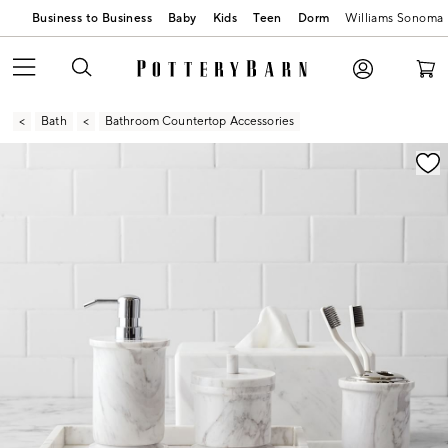
Business to Business
Baby
Kids
Teen
Dorm
Williams Sonoma
Bath
Bathroom Countertop Accessories
Zoomable product image with magnification contr