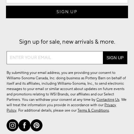
Sign up for sale, new arrivals & more.
Sign
up
for
By submitting your email address, you are providing your consent to
sale,
Williams-Sonoma Canada, Inc. doing business as Pottery Barn on behalf of
new
itself and its affiliates, including Williams-Sonoma, Inc., to send electronic
messages to your email or similar account about updates on future events
arrivals
and promotions relating to WSI Brands, our affiliates and our Select
&
Partners. You can withdraw your consent at any time by
Contacting Us
. We
more.
will treat the information you provide in accordance with our
Privacy
Policy
. For additional details, please see our
Terms & Conditions
.