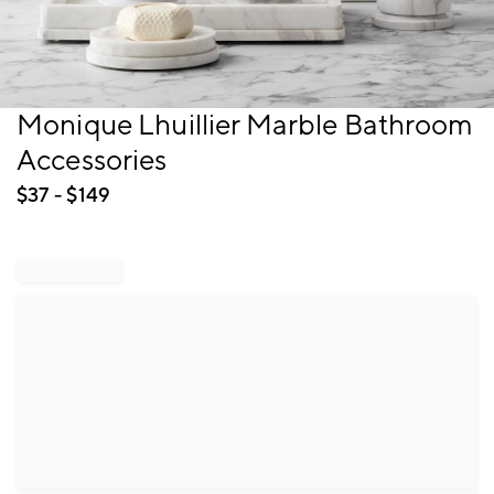
Item
Monique Lhuillier Marble Bathroom
1
Accessories
of
1
$
37
- $
149