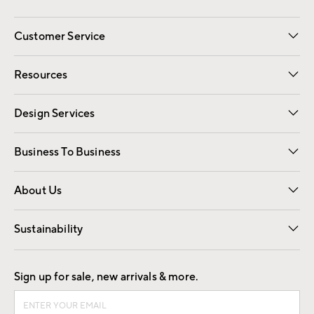
Customer Service
Contact Us
Track Your Order
Shipping Information
Email Preferences
Returns
Resources
Gift Cards
Registry
Design Services
Free Interior Design
Room Planner
Business To Business
Overview
Trade
Contract
About Us
Our Story
Find a Store
Careers
Sustainability
Good by Design
Sign up for sale, new arrivals & more.