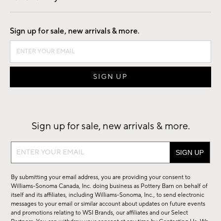
Good by Design
Sign up for sale, new arrivals & more.
Sign up for sale, new arrivals & more.
Sign
up
for
By submitting your email address, you are providing your consent to
sale,
Williams-Sonoma Canada, Inc. doing business as Pottery Barn on behalf of
new
itself and its affiliates, including Williams-Sonoma, Inc., to send electronic
messages to your email or similar account about updates on future events
arrivals
and promotions relating to WSI Brands, our affiliates and our Select
&