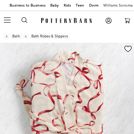
Business to Business
Baby
Kids
Teen
Dorm
Williams Sonoma
Bath
Bath Robes & Slippers
Zoomable product image with magnification contr