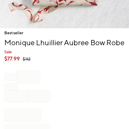
Item
Bestseller
1
Monique Lhuillier Aubree Bow Robe
of
1
Sale
$
77.99
$
112