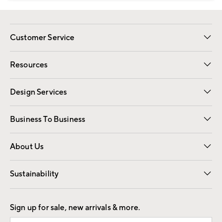
Customer Service
Contact Us
Track Your Order
Shipping Information
Email Preferences
Returns
Resources
Gift Cards
Registry
Design Services
Free Interior Design
Room Planner
Business To Business
Overview
Trade
Contract
About Us
Our Story
Find a Store
Careers
Sustainability
Good by Design
Sign up for sale, new arrivals & more.