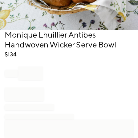
Item
Monique Lhuillier Antibes
1
Handwoven Wicker Serve Bowl
of
1
$
134