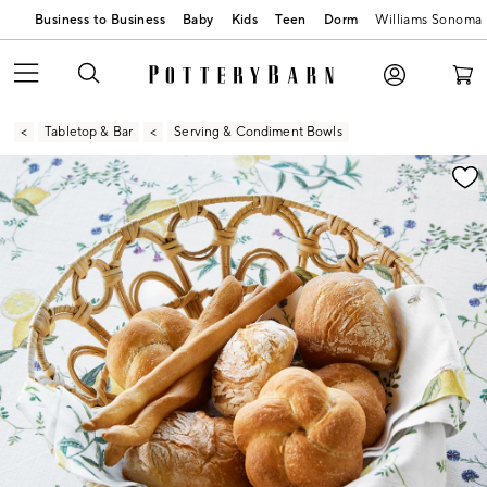
Business to Business
Baby
Kids
Teen
Dorm
Williams Sonoma
Tabletop & Bar
Serving & Condiment Bowls
Zoomable product image with magnification contr