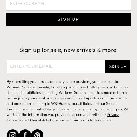
Sign up for sale, new arrivals & more.
Sign
up
for
By submitting your email address, you are providing your consent to
sale,
Williams-Sonoma Canada, Inc. doing business as Pottery Barn on behalf of
new
itself and its affiliates, including Williams-Sonoma, Inc., to send electronic
messages to your email or similar account about updates on future events
arrivals
and promotions relating to WSI Brands, our affiliates and our Select
&
Partners. You can withdraw your consent at any time by
Contacting Us
. We
more.
will treat the information you provide in accordance with our
Privacy
Policy
. For additional details, please see our
Terms & Conditions
.