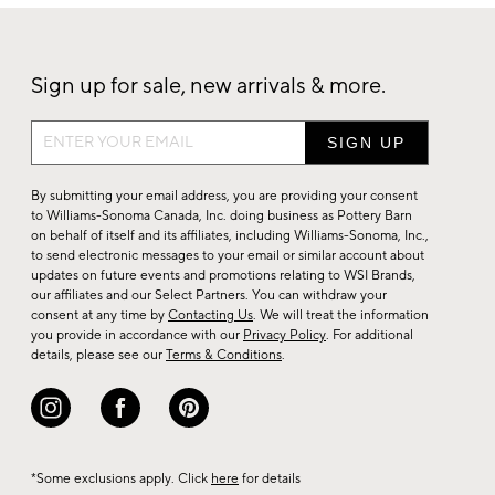
Sign up for sale, new arrivals & more.
Sign
up
for
By submitting your email address, you are providing your consent
sale,
to Williams-Sonoma Canada, Inc. doing business as Pottery Barn
on behalf of itself and its affiliates, including Williams-Sonoma, Inc.,
new
to send electronic messages to your email or similar account about
arrivals
updates on future events and promotions relating to WSI Brands,
&
our affiliates and our Select Partners. You can withdraw your
consent at any time by
Contacting Us
. We will treat the information
more.
you provide in accordance with our
Privacy Policy
. For additional
details, please see our
Terms & Conditions
.
*Some exclusions apply. Click
here
for details