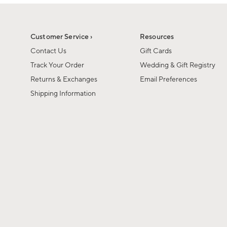
1
of
1
Customer Service ›
Resources
Contact Us
Gift Cards
Track Your Order
Wedding & Gift Registry
Returns & Exchanges
Email Preferences
Shipping Information