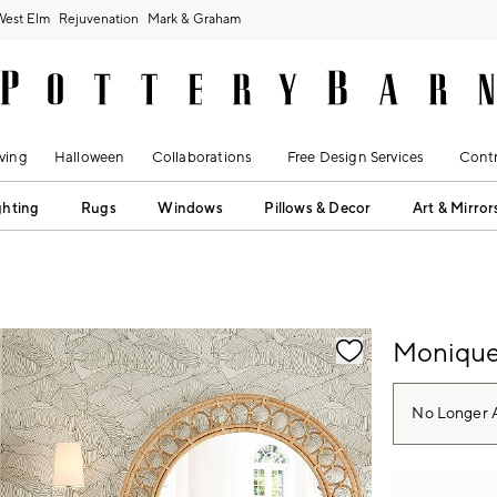
West Elm
Rejuvenation
Mark & Graham
ving
Halloween
Collaborations
Free Design Services
Contr
ghting
Rugs
Windows
Pillows & Decor
Art & Mirror
fication controls
Monique 
No Longer A