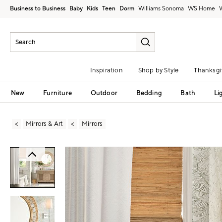
Business to Business
Baby
Kids
Teen
Dorm
Williams Sonoma
Inspiration
Shop by Style
Thanksgi
New
Furniture
Outdoor
Bedding
Bath
Li
Mirrors & Art
Mirrors
Zoomable product image with magni