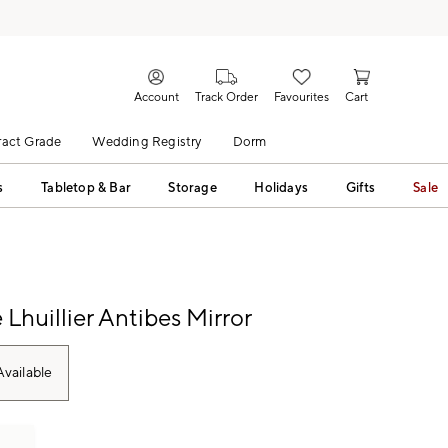
Account
Track Order
Favourites
Cart
act Grade
Wedding Registry
Dorm
s
Tabletop & Bar
Storage
Holidays
Gifts
Sale
Lhuillier Antibes Mirror
vailable