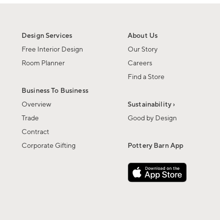
Design Services
About Us
Free Interior Design
Our Story
Room Planner
Careers
Find a Store
Business To Business
Overview
Sustainability ›
Trade
Good by Design
Contract
Corporate Gifting
Pottery Barn App