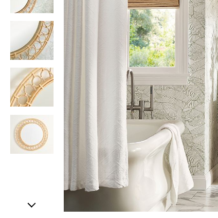
Item
1
of
5
Item