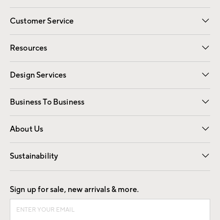
Customer Service
Contact Us
Track Your Order
Shipping Information
Email Preferences
Returns
Resources
Gift Cards
Registry
Design Services
Free Interior Design
Room Planner
Business To Business
Overview
Trade
Contract
About Us
Our Story
Find a Store
Careers
Sustainability
Good by Design
Sign up for sale, new arrivals & more.