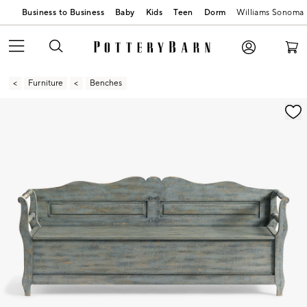
Business to Business
Baby
Kids
Teen
Dorm
Williams Sonoma
Furniture
Benches
Zoomable product image with magnification contr