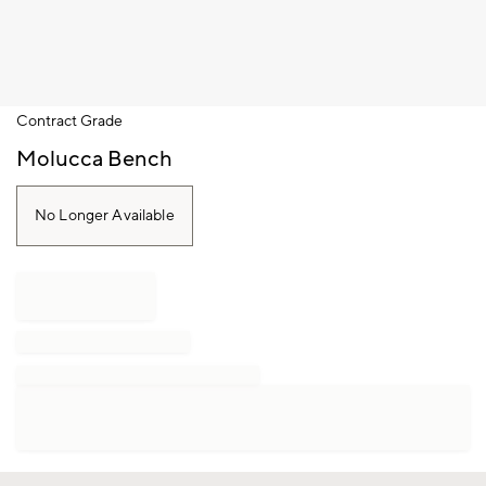
Item
Contract Grade
1
of
Molucca Bench
1
No Longer Available