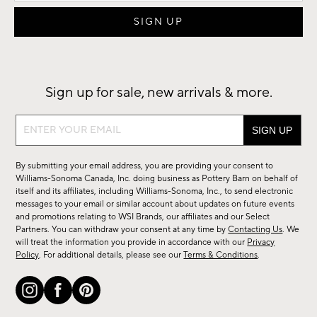
Sign up for sale, new arrivals & more.
Sign
up
for
By submitting your email address, you are providing your consent to
sale,
Williams-Sonoma Canada, Inc. doing business as Pottery Barn on behalf of
new
itself and its affiliates, including Williams-Sonoma, Inc., to send electronic
messages to your email or similar account about updates on future events
arrivals
and promotions relating to WSI Brands, our affiliates and our Select
&
Partners. You can withdraw your consent at any time by
Contacting Us
. We
more.
will treat the information you provide in accordance with our
Privacy
Policy
. For additional details, please see our
Terms & Conditions
.