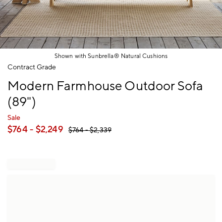
Shown with Sunbrella® Natural Cushions
Item
Contract Grade
1
Modern Farmhouse Outdoor Sofa
of
1
(89")
Sale
$
764
- $
2,249
$
764
- $
2,339