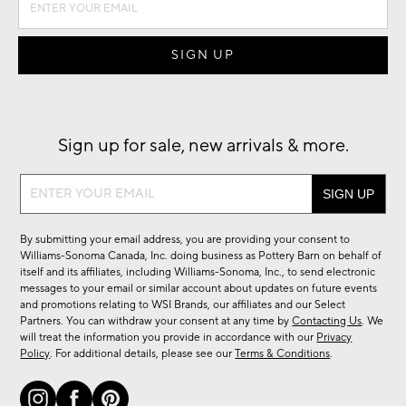
Sign up for sale, new arrivals & more.
Sign
up
for
By submitting your email address, you are providing your consent to
sale,
Williams-Sonoma Canada, Inc. doing business as Pottery Barn on behalf of
new
itself and its affiliates, including Williams-Sonoma, Inc., to send electronic
messages to your email or similar account about updates on future events
arrivals
and promotions relating to WSI Brands, our affiliates and our Select
&
Partners. You can withdraw your consent at any time by
Contacting Us
. We
more.
will treat the information you provide in accordance with our
Privacy
Policy
. For additional details, please see our
Terms & Conditions
.