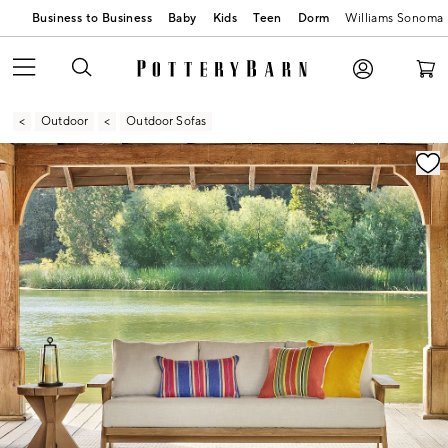
Business to Business
Baby
Kids
Teen
Dorm
Williams Sonoma
Outdoor
Outdoor Sofas
Zoomable product image with magnification contr