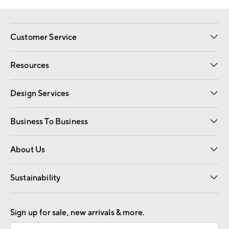
Customer Service
Contact Us
Track Your Order
Shipping Information
Email Preferences
Returns
Resources
Gift Cards
Registry
Design Services
Free Interior Design
Room Planner
Business To Business
Overview
Trade
Contract
About Us
Our Story
Find a Store
Careers
Sustainability
Good by Design
Sign up for sale, new arrivals & more.