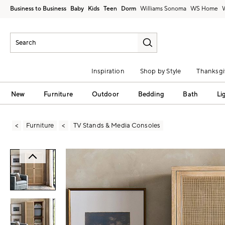
Business to Business
Baby
Kids
Teen
Dorm
Williams Sonoma
Inspiration
Shop by Style
Thanksgi
New
Furniture
Outdoor
Bedding
Bath
Li
Furniture
TV Stands & Media Consoles
Zoomable product image with magni