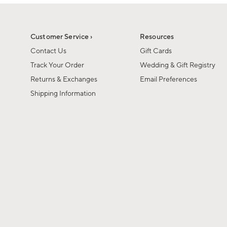
1
1
of
of
6
1
Customer Service ›
Resources
Contact Us
Gift Cards
Track Your Order
Wedding & Gift Registry
Returns & Exchanges
Email Preferences
Shipping Information