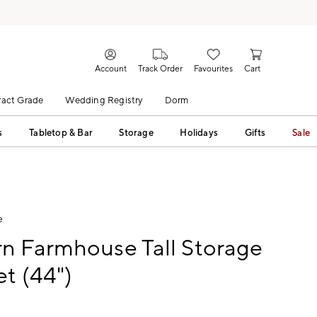
Account
Track Order
Favourites
Cart
act Grade
Wedding Registry
Dorm
s
Tabletop & Bar
Storage
Holidays
Gifts
Sale
e
n Farmhouse Tall Storage
t (44")