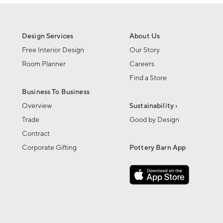
Design Services
About Us
Free Interior Design
Our Story
Room Planner
Careers
Find a Store
Business To Business
Overview
Sustainability ›
Trade
Good by Design
Contract
Corporate Gifting
Pottery Barn App