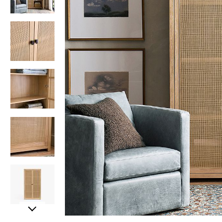
Item
Item