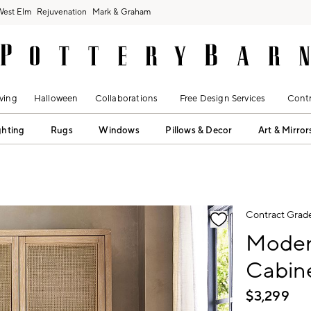
West Elm
Rejuvenation
Mark & Graham
ving
Halloween
Collaborations
Free Design Services
Contr
ghting
Rugs
Windows
Pillows & Decor
Art & Mirror
fication controls
Contract Grad
Moder
Cabine
$
3,299