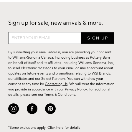
Sign up for sale, new arrivals & more.
Sign
up
for
By submitting your email address, you are providing your consent
sale,
to Williams-Sonoma Canada, Inc. doing business as Pottery Barn
on behalf of itself and its affiliates, including Williams-Sonoma, Inc.,
new
to send electronic messages to your email or similar account about
arrivals
updates on future events and promotions relating to WSI Brands,
&
our affiliates and our Select Partners. You can withdraw your
consent at any time by
Contacting Us
. We will treat the information
more.
you provide in accordance with our
Privacy Policy
. For additional
details, please see our
Terms & Conditions
.
*Some exclusions apply. Click
here
for details