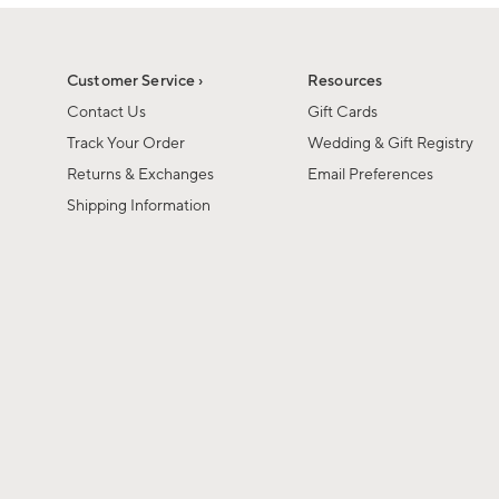
1
of
1
Customer Service ›
Resources
Contact Us
Gift Cards
Track Your Order
Wedding & Gift Registry
Returns & Exchanges
Email Preferences
Shipping Information