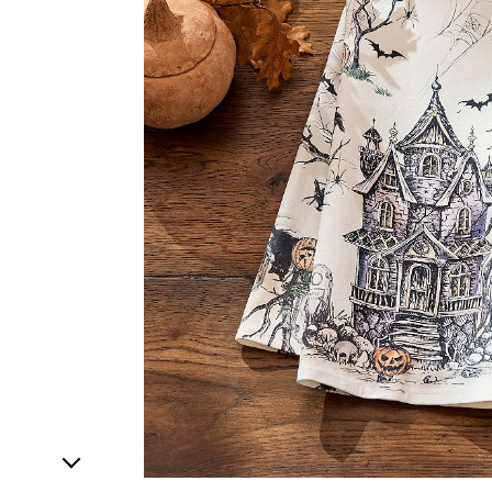
1
Item