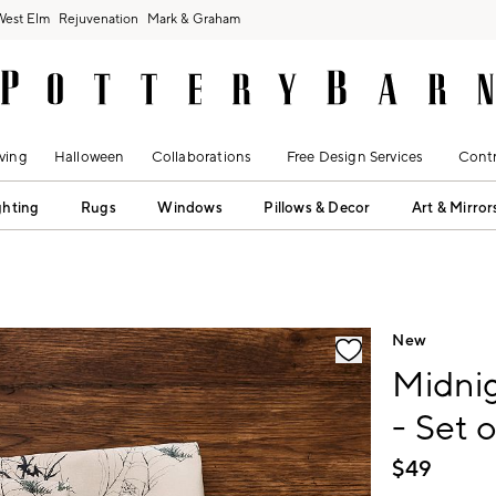
West Elm
Rejuvenation
Mark & Graham
ving
Halloween
Collaborations
Free Design Services
Contr
ghting
Rugs
Windows
Pillows & Decor
Art & Mirror
fication controls
New
Midni
- Set o
$
49