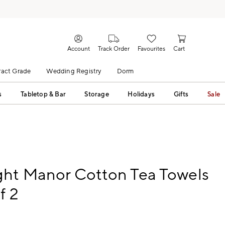
Account
Track Order
Favourites
Cart
act Grade
Wedding Registry
Dorm
s
Tabletop & Bar
Storage
Holidays
Gifts
Sale
ght Manor Cotton Tea Towels
f 2