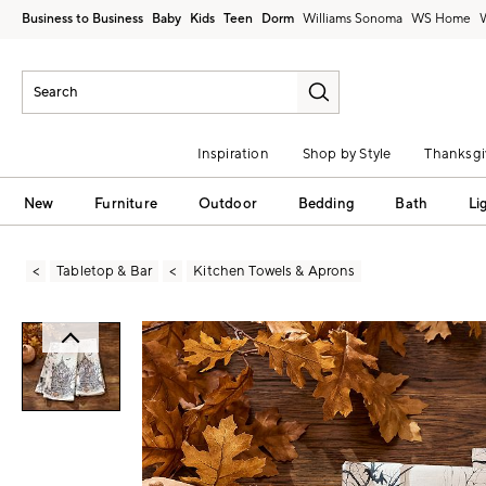
Business to Business
Baby
Kids
Teen
Dorm
Williams Sonoma
Inspiration
Shop by Style
Thanksgi
New
Furniture
Outdoor
Bedding
Bath
Li
Tabletop & Bar
Kitchen Towels & Aprons
Zoomable product image with magni
Item
1
of