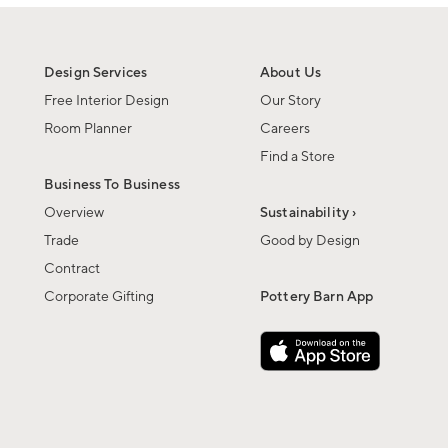
Design Services
About Us
Free Interior Design
Our Story
Room Planner
Careers
Find a Store
Business To Business
Overview
Sustainability ›
Trade
Good by Design
Contract
Corporate Gifting
Pottery Barn App