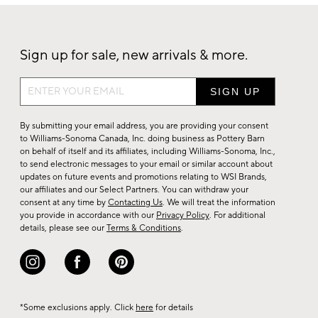
Sign up for sale, new arrivals & more.
Sign
up
for
By submitting your email address, you are providing your consent
sale,
to Williams-Sonoma Canada, Inc. doing business as Pottery Barn
on behalf of itself and its affiliates, including Williams-Sonoma, Inc.,
new
to send electronic messages to your email or similar account about
arrivals
updates on future events and promotions relating to WSI Brands,
&
our affiliates and our Select Partners. You can withdraw your
consent at any time by
Contacting Us
. We will treat the information
more.
you provide in accordance with our
Privacy Policy
. For additional
details, please see our
Terms & Conditions
.
*Some exclusions apply. Click
here
for details