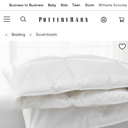
Business to Business
Baby
Kids
Teen
Dorm
Williams Sonoma
Bedding
Duvet Inserts
Zoomable product image with magnification contr