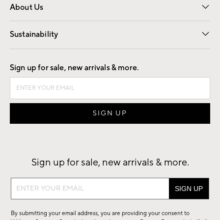
About Us
Our Story
Find a Store
Careers
Sustainability
Good by Design
Sign up for sale, new arrivals & more.
Sign up for sale, new arrivals & more.
Sign
up
for
By submitting your email address, you are providing your consent to
sale,