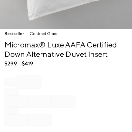
Item
Bestseller
Contract Grade
1
of
Micromax® Luxe AAFA Certified
1
Down Alternative Duvet Insert
$
299
- $
419