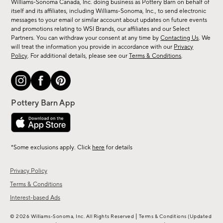
Williams-Sonoma Canada, Inc. doing business as Pottery Barn on behalf of
new
itself and its affiliates, including Williams-Sonoma, Inc., to send electronic
messages to your email or similar account about updates on future events
arrivals
and promotions relating to WSI Brands, our affiliates and our Select
&
Partners. You can withdraw your consent at any time by
Contacting Us
. We
more.
will treat the information you provide in accordance with our
Privacy
Policy
. For additional details, please see our
Terms & Conditions
.
*Some exclusions apply. Click
here
for details
Privacy Policy
Terms & Conditions
Interest-based Ads
|
© 2026 Williams-Sonoma, Inc. All Rights Reserved
Terms & Conditions
(Updated