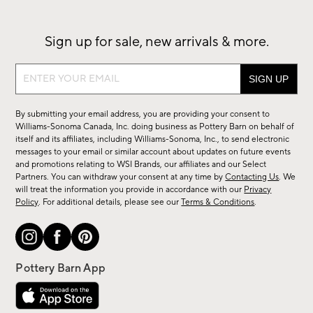
Sign up for sale, new arrivals & more.
Sign
up
for
By submitting your email address, you are providing your consent to
sale,
Williams-Sonoma Canada, Inc. doing business as Pottery Barn on behalf of
new
itself and its affiliates, including Williams-Sonoma, Inc., to send electronic
messages to your email or similar account about updates on future events
arrivals
and promotions relating to WSI Brands, our affiliates and our Select
&
Partners. You can withdraw your consent at any time by
Contacting Us
. We
more.
will treat the information you provide in accordance with our
Privacy
Policy
. For additional details, please see our
Terms & Conditions
.