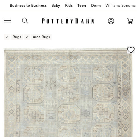
Business to Business
Baby
Kids
Teen
Dorm
Williams Sonoma
Rugs
Area Rugs
Zoomable product image with magnification contr