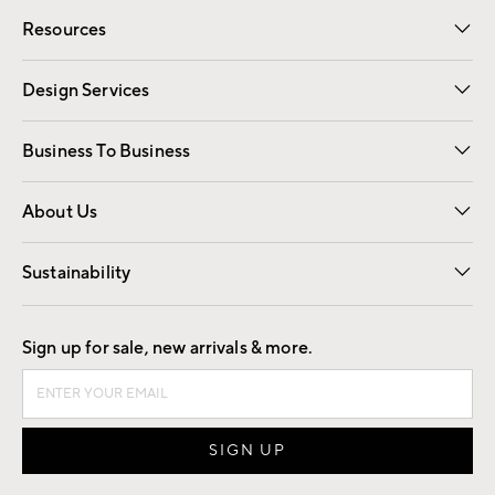
Contact Us
Track Your Order
Shipping Information
Email Preferences
Returns
Resources
Gift Cards
Registry
Design Services
Free Interior Design
Room Planner
Business To Business
Overview
Trade
Contract
About Us
Our Story
Find a Store
Careers
Sustainability
Good by Design
Sign up for sale, new arrivals & more.