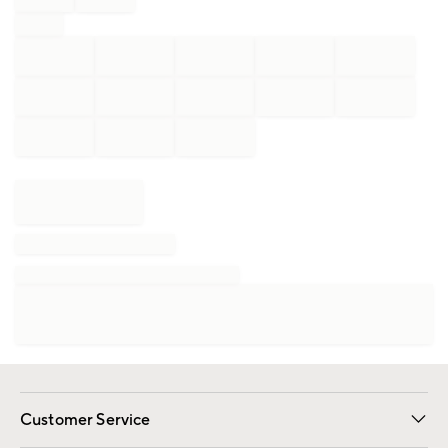
Customer Service