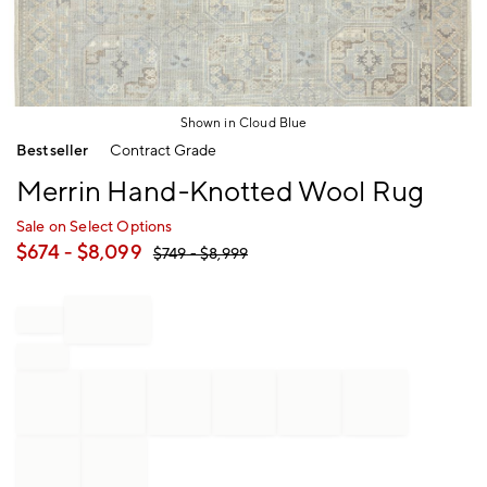
Shown in Cloud Blue
Item
Bestseller
Contract Grade
1
of
Merrin Hand-Knotted Wool Rug
1
Sale on Select Options
$
674
- $
8,099
$
749
- $
8,999