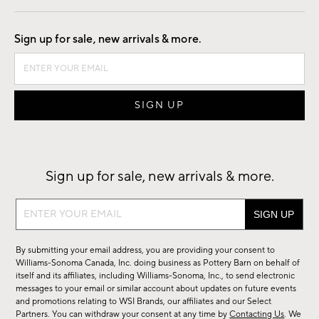
Good by Design
Sign up for sale, new arrivals & more.
Sign up for sale, new arrivals & more.
Sign
up
for
By submitting your email address, you are providing your consent to
sale,
Williams-Sonoma Canada, Inc. doing business as Pottery Barn on behalf of
new
itself and its affiliates, including Williams-Sonoma, Inc., to send electronic
messages to your email or similar account about updates on future events
arrivals
and promotions relating to WSI Brands, our affiliates and our Select
&
Partners. You can withdraw your consent at any time by
Contacting Us
. We