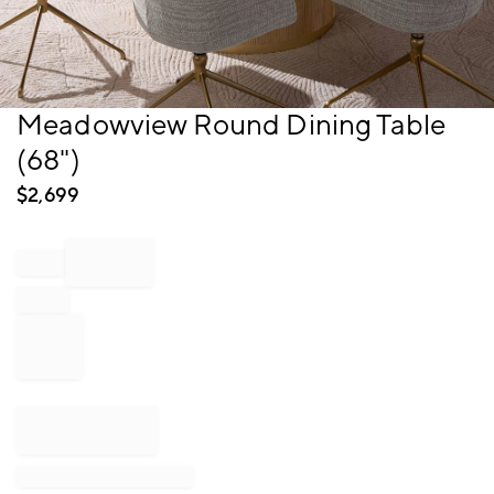
Item
Meadowview Round Dining Table
1
(68")
of
1
$
2,699