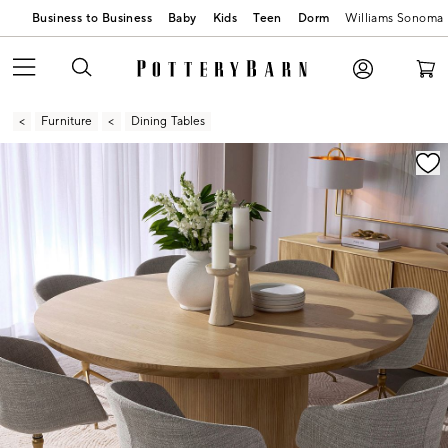
Business to Business
Baby
Kids
Teen
Dorm
Williams Sonoma
Furniture
Dining Tables
Zoomable product image with magnification contr