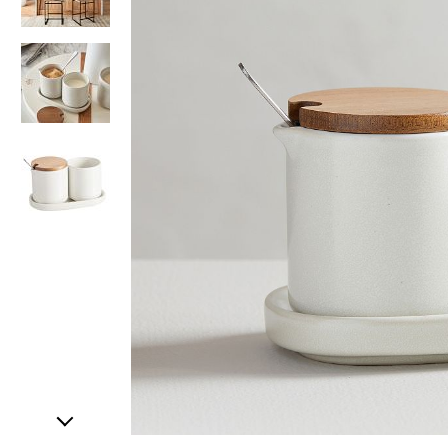
Item
1
of
4
Item