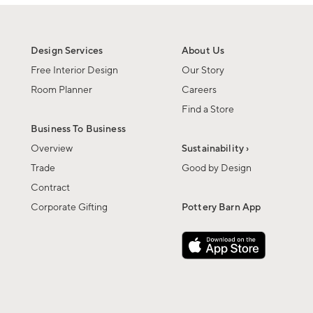
Design Services
About Us
Free Interior Design
Our Story
Room Planner
Careers
Find a Store
Business To Business
Overview
Sustainability ›
Trade
Good by Design
Contract
Corporate Gifting
Pottery Barn App