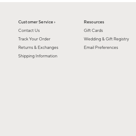
1
of
1
Customer Service ›
Resources
Contact Us
Gift Cards
Track Your Order
Wedding & Gift Registry
Returns & Exchanges
Email Preferences
Shipping Information