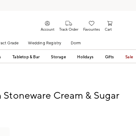
Account
Track Order
Favourites
Cart
act Grade
Wedding Registry
Dorm
s
Tabletop & Bar
Storage
Holidays
Gifts
Sale
 Stoneware Cream & Sugar