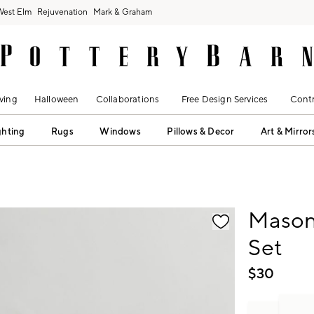
West Elm
Rejuvenation
Mark & Graham
ving
Halloween
Collaborations
Free Design Services
Contr
ghting
Rugs
Windows
Pillows & Decor
Art & Mirror
fication controls
Mason
Set
$
30