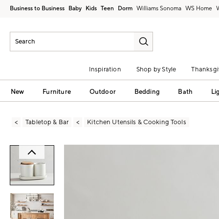
Business to Business
Baby
Kids
Teen
Dorm
Williams Sonoma
Inspiration
Shop by Style
Thanksgi
New
Furniture
Outdoor
Bedding
Bath
Li
Tabletop & Bar
Kitchen Utensils & Cooking Tools
Zoomable product image with magni