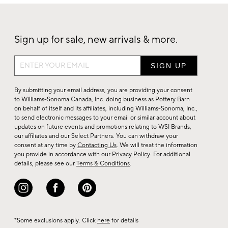
Sign up for sale, new arrivals & more.
Sign
up
for
By submitting your email address, you are providing your consent
sale,
to Williams-Sonoma Canada, Inc. doing business as Pottery Barn
on behalf of itself and its affiliates, including Williams-Sonoma, Inc.,
new
to send electronic messages to your email or similar account about
arrivals
updates on future events and promotions relating to WSI Brands,
&
our affiliates and our Select Partners. You can withdraw your
consent at any time by
Contacting Us
. We will treat the information
more.
you provide in accordance with our
Privacy Policy
. For additional
details, please see our
Terms & Conditions
.
*Some exclusions apply. Click
here
for details