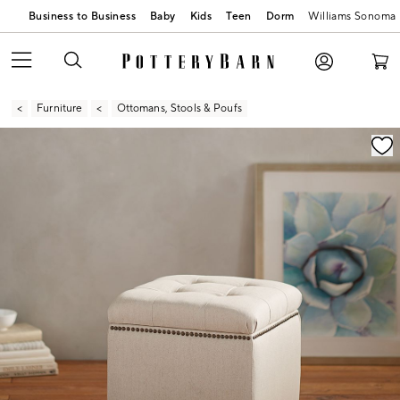
Business to Business
Baby
Kids
Teen
Dorm
Williams Sonoma
Furniture
Ottomans, Stools & Poufs
Zoomable product image with magnification contr