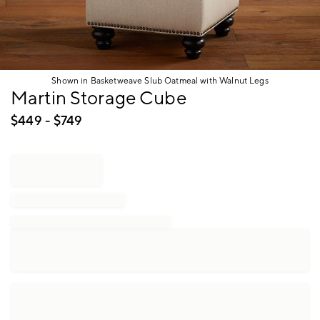
Shown in Basketweave Slub Oatmeal with Walnut Legs
Item
Martin Storage Cube
1
of
$
449
- $
749
1