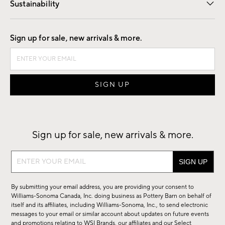
Sustainability
Good by Design
Sign up for sale, new arrivals & more.
Sign up for sale, new arrivals & more.
Sign
up
for
By submitting your email address, you are providing your consent to
sale,
Williams-Sonoma Canada, Inc. doing business as Pottery Barn on behalf of
new
itself and its affiliates, including Williams-Sonoma, Inc., to send electronic
messages to your email or similar account about updates on future events
arrivals
and promotions relating to WSI Brands, our affiliates and our Select